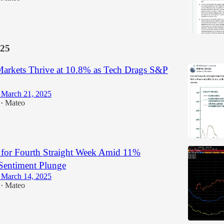
25
arkets Thrive at 10.8% as Tech Drags S&P
 March 21, 2025
Mateo
•
l for Fourth Straight Week Amid 11%
entiment Plunge
 March 14, 2025
Mateo
•