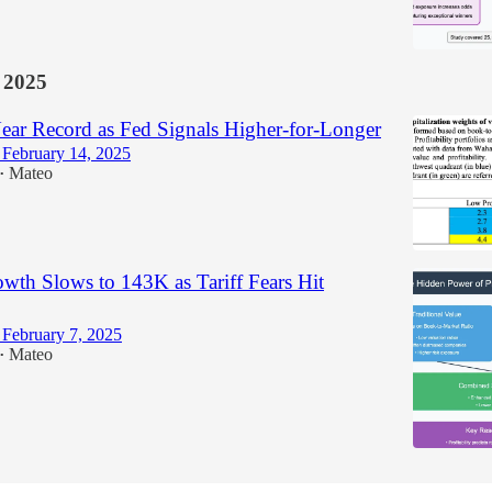
 2025
ar Record as Fed Signals Higher-for-Longer
February 14, 2025
Mateo
•
wth Slows to 143K as Tariff Fears Hit
February 7, 2025
Mateo
•