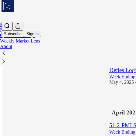
Home
Notes
Subscribe
Sign in
Quantitative Edge
Weekly Market Lens
About
Latest
Top
US Soverei
Defies Log
Week Ending
May 4, 2025
1
April 202
51.2 PMI S
Week Ending 