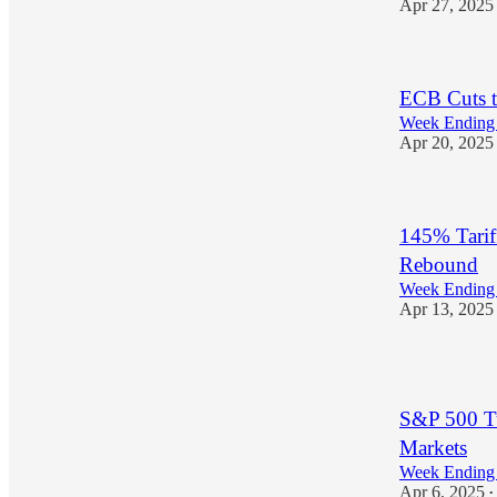
Apr 27, 2025
ECB Cuts t
Week Ending 
Apr 20, 2025
145% Tarif
Rebound
Week Ending 
Apr 13, 2025
1
S&P 500 Tu
Markets
Week Ending 
Apr 6, 2025
•