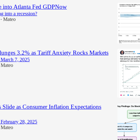
e into Atlanta Fed GDPNow
g into a recession?
Mateo
•
unges 3.2% as Tariff Anxiety Rocks Markets
March 7, 2025
Mateo
 Slide as Consumer Inflation Expectations
February 28, 2025
Mateo