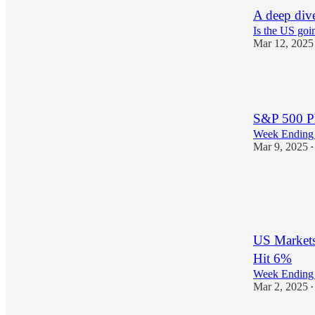
A deep div
Is the US goin
Mar 12, 2025
1
S&P 500 Pl
Week Ending 
Mar 9, 2025
•
1
US Markets
Hit 6%
Week Ending 
Mar 2, 2025
•
1