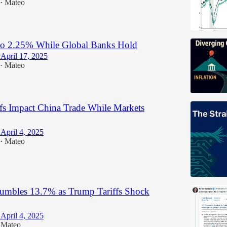
Mateo
•
o 2.25% While Global Banks Hold
April 17, 2025
Mateo
•
fs Impact China Trade While Markets
April 4, 2025
Mateo
•
mbles 13.7% as Trump Tariffs Shock
April 4, 2025
Mateo