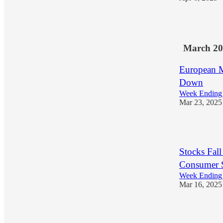
1
March 20
European M
Down
Week Ending
Mar 23, 2025
1
Stocks Fal
Consumer S
Week Ending
Mar 16, 2025
1