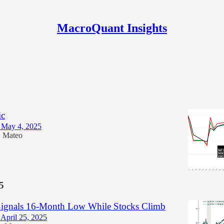
MacroQuant Insights
gn Risk Jumps 38% as Market Recovery
ic
 May 4, 2025
Mateo
•
5
ignals 16-Month Low While Stocks Climb
April 25, 2025