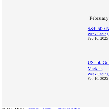
1
February
S&P 500 Ne
Week Ending 
Feb 16, 2025
1
US Job Gro
Markets
Week Ending 
Feb 10, 2025
1
1