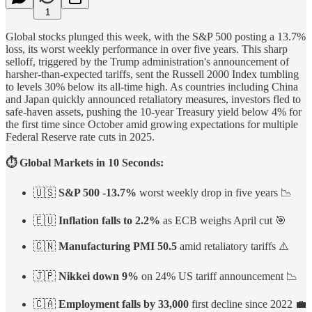
1
Global stocks plunged this week, with the S&P 500 posting a 13.7%
loss, its worst weekly performance in over five years. This sharp
selloff, triggered by the Trump administration's announcement of
harsher-than-expected tariffs, sent the Russell 2000 Index tumbling
to levels 30% below its all-time high. As countries including China
and Japan quickly announced retaliatory measures, investors fled to
safe-haven assets, pushing the 10-year Treasury yield below 4% for
the first time since October amid growing expectations for multiple
Federal Reserve rate cuts in 2025.
⏱️ Global Markets in 10 Seconds:
🇺🇸
S&P 500 -13.7%
worst weekly drop in five years 📉
🇪🇺
Inflation falls to 2.2%
as ECB weighs April cut 🎯
🇨🇳
Manufacturing PMI 50.5
amid retaliatory tariffs ⚠️
🇯🇵
Nikkei down 9%
on 24% US tariff announcement 📉
🇨🇦
Employment falls by 33,000
first decline since 2022 💼