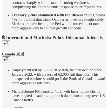
contrasts sharply with the manufacturing weakness,
complicating the Fed's potential response to tariff pressures.
Treasury yields plummeted with the 10-year falling below
4%
for the first time since October as investors sought safety.
Markets are now betting the Fed will be forced to cut rates
more aggressively to counter growth concerns.
🌐 International Markets: Policy Dilemmas Intensify
Canada 🇨🇦
Employment fell by 33,000 in March, the first decline since
January 2022, with the loss of 62,000 full-time jobs. This
unexpected weakness could push the Bank of Canada toward
more aggressive rate cuts.
Manufacturing PMI sank to 46.3, with firms noting clients
have adopted a cautious approach due to uncertainty over US-
Canada tariffs.