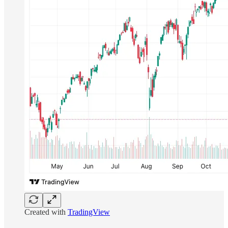
Created with
TradingView