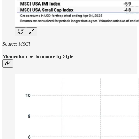
Source: MSCI
Momentum performance by Style