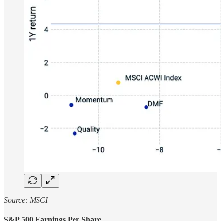
Source: MSCI
S&P 500 Earnings Per Share