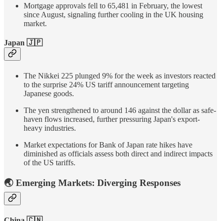
Mortgage approvals fell to 65,481 in February, the lowest
since August, signaling further cooling in the UK housing
market.
Japan 🇯🇵
The Nikkei 225 plunged 9% for the week as investors reacted
to the surprise 24% US tariff announcement targeting
Japanese goods.
The yen strengthened to around 146 against the dollar as safe-
haven flows increased, further pressuring Japan's export-
heavy industries.
Market expectations for Bank of Japan rate hikes have
diminished as officials assess both direct and indirect impacts
of the US tariffs.
🌏 Emerging Markets: Diverging Responses
China 🇨🇳