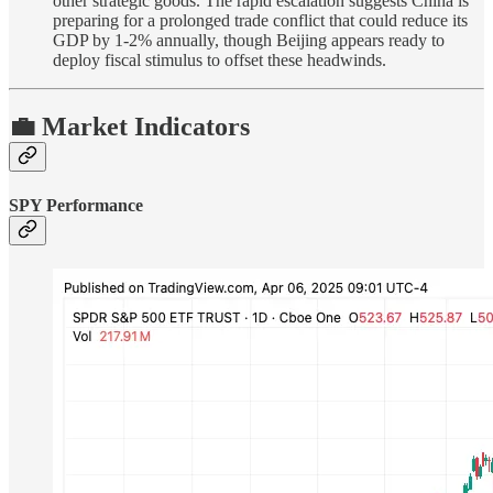
other strategic goods. The rapid escalation suggests China is
preparing for a prolonged trade conflict that could reduce its
GDP by 1-2% annually, though Beijing appears ready to
deploy fiscal stimulus to offset these headwinds.
💼 Market Indicators
SPY Performance