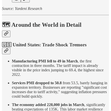
Source: Yardeni Research
🗺️ Around the World in Detail
🇺🇸 United States:
Trade Shock Tremors
Manufacturing PMI fell to 49 in March
, the first
contraction in three months. The tariff impact is already
visible in the price index jumping to 69.4, the highest since
2022.
Services PMI dropped to 50.8
from 53.5, barely hanging in
expansion territory. Businesses are reporting "significant cost
increases due to tariff activity," suggesting inflation pressures
could build quickly.
The economy added 228,000 jobs in March
, significantly
beating expectations of 135K. This labor market resilience