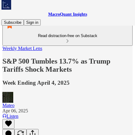
MacroQuant Insights
Subscribe
Sign in
Read distraction-free on Substack
Weekly Market Lens
S&P 500 Tumbles 13.7% as Trump
Tariffs Shock Markets
Week Ending April 4, 2025
Mateo
Apr 06, 2025
Listen