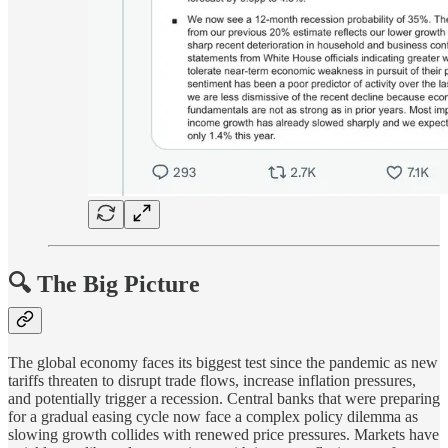
🔍 The Big Picture
The global economy faces its biggest test since the pandemic as new
tariffs threaten to disrupt trade flows, increase inflation pressures,
and potentially trigger a recession. Central banks that were preparing
for a gradual easing cycle now face a complex policy dilemma as
slowing growth collides with renewed price pressures. Markets have