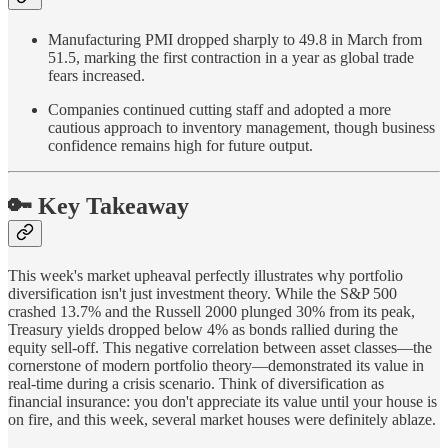
Manufacturing PMI dropped sharply to 49.8 in March from
51.5, marking the first contraction in a year as global trade
fears increased.
Companies continued cutting staff and adopted a more
cautious approach to inventory management, though business
confidence remains high for future output.
🔑 Key Takeaway
This week's market upheaval perfectly illustrates why portfolio
diversification isn't just investment theory. While the S&P 500
crashed 13.7% and the Russell 2000 plunged 30% from its peak,
Treasury yields dropped below 4% as bonds rallied during the
equity sell-off. This negative correlation between asset classes—the
cornerstone of modern portfolio theory—demonstrated its value in
real-time during a crisis scenario. Think of diversification as
financial insurance: you don't appreciate its value until your house is
on fire, and this week, several market houses were definitely ablaze.