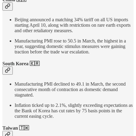
Beijing announced a matching 34% tariff on all US imports
starting April 10, along with restrictions on rare earth exports
and other retaliatory measures.
Manufacturing PMI rose to 50.5 in March, the highest in a
year, suggesting domestic stimulus measures were gaining
traction before the trade war escalation.
South Korea 🇰🇷
Manufacturing PMI declined to 49.1 in March, the second
consecutive month of contraction as domestic demand
stagnated.
Inflation ticked up to 2.1%, slightly exceeding expectations as
the Bank of Korea has cut rates by 75 basis points in the
current easing cycle.
Taiwan
🇹🇼