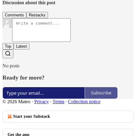
Discussion about this post
Comments
Restacks
Top
Latest
No posts
Ready for more?
Subscribe
© 2026 Mateo
·
Privacy
∙
Terms
∙
Collection notice
Start your Substack
Get the app