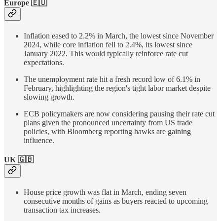
Europe 🇪🇺
Inflation eased to 2.2% in March, the lowest since November
2024, while core inflation fell to 2.4%, its lowest since
January 2022. This would typically reinforce rate cut
expectations.
The unemployment rate hit a fresh record low of 6.1% in
February, highlighting the region's tight labor market despite
slowing growth.
ECB policymakers are now considering pausing their rate cut
plans given the pronounced uncertainty from US trade
policies, with Bloomberg reporting hawks are gaining
influence.
UK
🇬🇧
House price growth was flat in March, ending seven
consecutive months of gains as buyers reacted to upcoming
transaction tax increases.