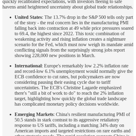
quickly recalibrated expectations, with investors fleeing to safe
havens amid heightened uncertainty about global trade relationships.
United States
: The 13.7% drop in the S&P 500 tells only part
of the story - the real concern lies in the manufacturing PMI
falling back into contraction at 49 while price pressures soared
to 69.4, the highest since 2022. This toxic combination of
weakening activity and rising inflation creates a nightmare
scenario for the Fed, which must now weigh its mandate amid
conflicting signals from the surprisingly strong jobs report
showing 228,000 new positions in March.
International
: Europe's remarkably low 2.2% inflation rate
and record-low 6.1% unemployment would normally give the
ECB confidence to cut rates, but policymakers are now
considering pausing their easing cycle due to tariff
uncertainties. The ECB's Christine Lagarde emphasized
there's "still a bit of work to do" to reach the 2% inflation
target, highlighting how quickly the global trade landscape
has complicated monetary policy decisions worldwide.
Emerging Markets
: China's resilient manufacturing PMI of
50.5 stands in stark contrast to its aggressive retaliatory
response to US tariffs, including a matching 34% duty on
American imports and targeted restrictions on rare earths and