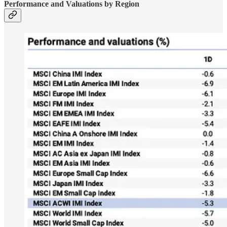
Performance and Valuations by Region