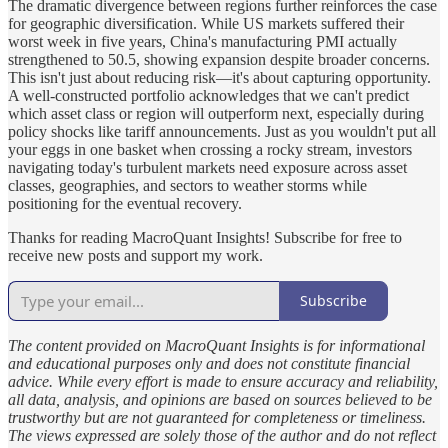
The dramatic divergence between regions further reinforces the case
for geographic diversification. While US markets suffered their
worst week in five years, China's manufacturing PMI actually
strengthened to 50.5, showing expansion despite broader concerns.
This isn't just about reducing risk—it's about capturing opportunity.
A well-constructed portfolio acknowledges that we can't predict
which asset class or region will outperform next, especially during
policy shocks like tariff announcements. Just as you wouldn't put all
your eggs in one basket when crossing a rocky stream, investors
navigating today's turbulent markets need exposure across asset
classes, geographies, and sectors to weather storms while
positioning for the eventual recovery.
Thanks for reading MacroQuant Insights! Subscribe for free to
receive new posts and support my work.
Subscribe
The content provided on MacroQuant Insights is for informational
and educational purposes only and does not constitute financial
advice. While every effort is made to ensure accuracy and reliability,
all data, analysis, and opinions are based on sources believed to be
trustworthy but are not guaranteed for completeness or timeliness.
The views expressed are solely those of the author and do not reflect