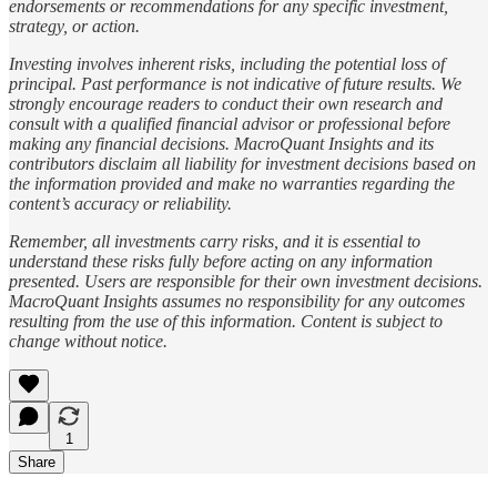
endorsements or recommendations for any specific investment,
strategy, or action.
Investing involves inherent risks, including the potential loss of
principal. Past performance is not indicative of future results. We
strongly encourage readers to conduct their own research and
consult with a qualified financial advisor or professional before
making any financial decisions. MacroQuant Insights and its
contributors disclaim all liability for investment decisions based on
the information provided and make no warranties regarding the
content’s accuracy or reliability.
Remember, all investments carry risks, and it is essential to
understand these risks fully before acting on any information
presented. Users are responsible for their own investment decisions.
MacroQuant Insights assumes no responsibility for any outcomes
resulting from the use of this information. Content is subject to
change without notice.
1
Share