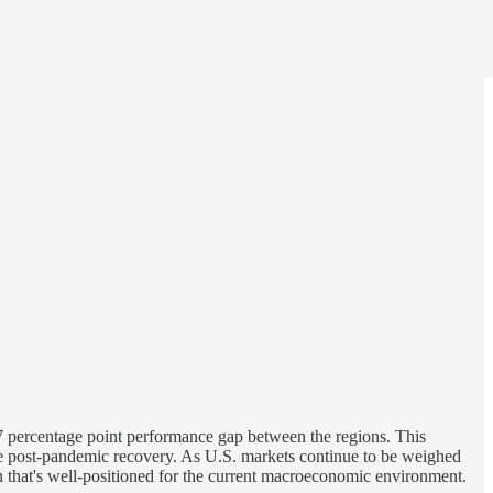
.7 percentage point performance gap between the regions. This
 the post-pandemic recovery. As U.S. markets continue to be weighed
 that's well-positioned for the current macroeconomic environment.