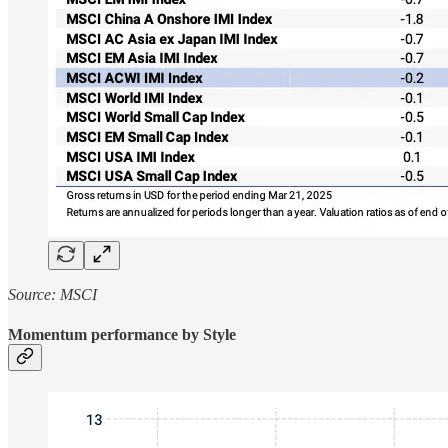
Source: MSCI
Momentum performance by Style