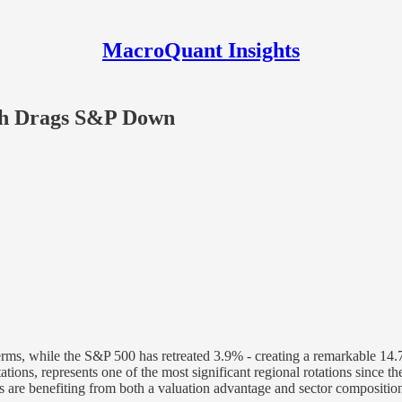
MacroQuant Insights
ch Drags S&P Down
erms, while the S&P 500 has retreated 3.9% - creating a remarkable 14
ations, represents one of the most significant regional rotations since
are benefiting from both a valuation advantage and sector composition