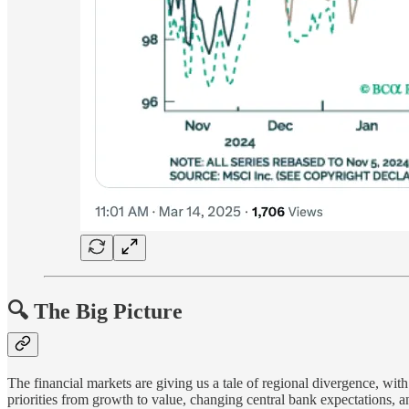
🔍 The Big Picture
The financial markets are giving us a tale of regional divergence, wi
priorities from growth to value, changing central bank expectations, a