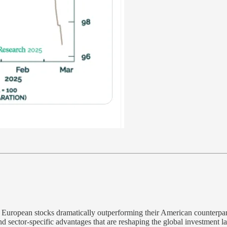
th European stocks dramatically outperforming their American counterpar
nd sector-specific advantages that are reshaping the global investment l