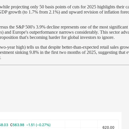
while projecting only 50 basis points of cuts for 2025 highlights their
 GDP growth (to 1.7% from 2.1%) and upward revision of inflation foreca
sus the S&P 500's 3.9% decline represents one of the most significant 
ws) and Europe's outperformance narrows considerably. This sector adv
oposition that's becoming harder for global investors to ignore.
o-year high) tells us that despite better-than-expected retail sales grow
vestment sinking 9.8% in the first two months of 2025, suggesting that 
.