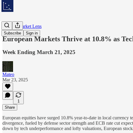
Weekly Market Lens
Subscribe
Sign in
European Markets Thrive at 10.8% as Te
Week Ending March 21, 2025
Mateo
Mar 23, 2025
1
Share
European equities have surged 10.8% year-to-date in local currency t
divergence, fueled by defense sector strength and ECB rate cut expect
down by tech underperformance and lofty valuations, European stocks 