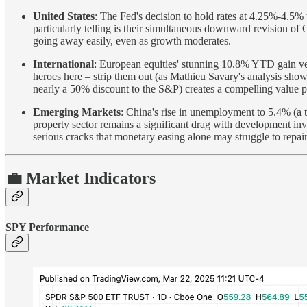
United States
: The Fed's decision to hold rates at 4.25%-4.5% 
particularly telling is their simultaneous downward revision of
going away easily, even as growth moderates.
International
: European equities' stunning 10.8% YTD gain ver
heroes here – strip them out (as Mathieu Savary's analysis sho
nearly a 50% discount to the S&P) creates a compelling value pr
Emerging Markets
: China's rise in unemployment to 5.4% (a tw
property sector remains a significant drag with development in
serious cracks that monetary easing alone may struggle to repair
💼 Market Indicators
SPY Performance