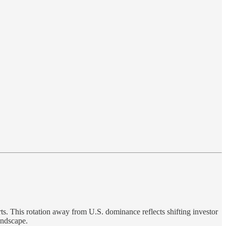
ts. This rotation away from U.S. dominance reflects shifting investor
andscape.