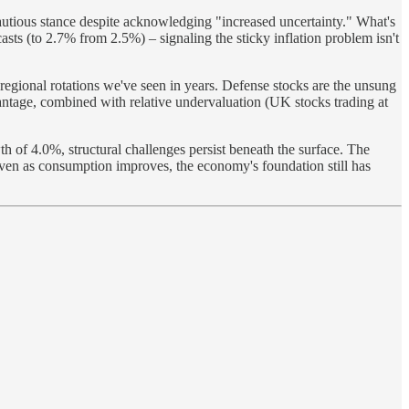
 cautious stance despite acknowledging "increased uncertainty." What's
sts (to 2.7% from 2.5%) – signaling the sticky inflation problem isn't
regional rotations we've seen in years. Defense stocks are the unsung
antage, combined with relative undervaluation (UK stocks trading at
th of 4.0%, structural challenges persist beneath the surface. The
even as consumption improves, the economy's foundation still has