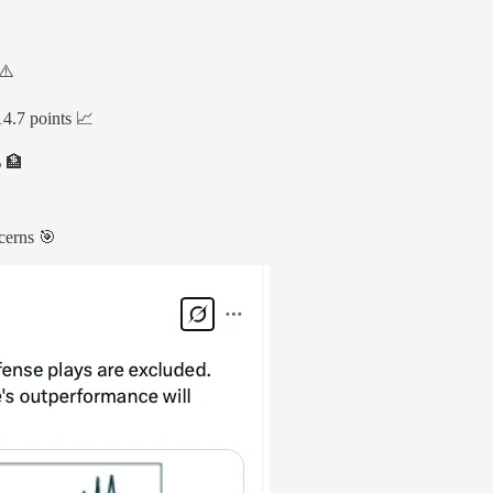
⚠️
4.7 points 📈
% 🏦
ncerns 🎯