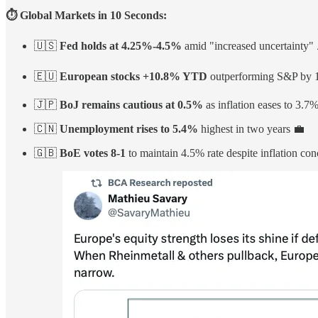
⏱️ Global Markets in 10 Seconds:
🇺🇸
Fed holds at 4.25%-4.5%
amid "increased uncertainty" 
🇪🇺
European stocks +10.8% YTD
outperforming S&P by 1
🇯🇵
BoJ remains cautious at 0.5%
as inflation eases to 3.7
🇨🇳
Unemployment rises to 5.4%
highest in two years 💼
🇬🇧
BoE votes 8-1
to maintain 4.5% rate despite inflation co