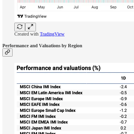
Created with
TradingView
Performance and Valuations by Region