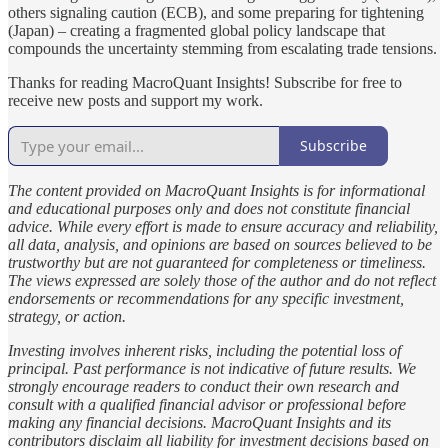
others signaling caution (ECB), and some preparing for tightening
(Japan) – creating a fragmented global policy landscape that
compounds the uncertainty stemming from escalating trade tensions.
Thanks for reading MacroQuant Insights! Subscribe for free to
receive new posts and support my work.
Subscribe
The content provided on MacroQuant Insights is for informational
and educational purposes only and does not constitute financial
advice. While every effort is made to ensure accuracy and reliability,
all data, analysis, and opinions are based on sources believed to be
trustworthy but are not guaranteed for completeness or timeliness.
The views expressed are solely those of the author and do not reflect
endorsements or recommendations for any specific investment,
strategy, or action.
Investing involves inherent risks, including the potential loss of
principal. Past performance is not indicative of future results. We
strongly encourage readers to conduct their own research and
consult with a qualified financial advisor or professional before
making any financial decisions. MacroQuant Insights and its
contributors disclaim all liability for investment decisions based on