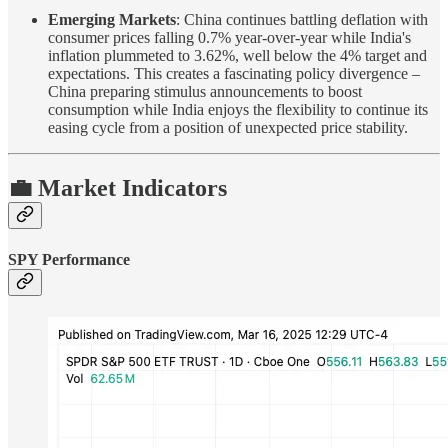
Emerging Markets
: China continues battling deflation with
consumer prices falling 0.7% year-over-year while India's
inflation plummeted to 3.62%, well below the 4% target and
expectations. This creates a fascinating policy divergence –
China preparing stimulus announcements to boost
consumption while India enjoys the flexibility to continue its
easing cycle from a position of unexpected price stability.
💼 Market Indicators
SPY Performance