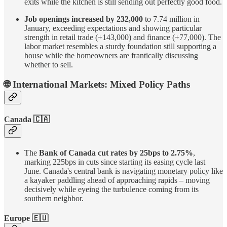
exits while the kitchen is still sending out perfectly good food.
Job openings increased by 232,000
to 7.74 million in
January, exceeding expectations and showing particular
strength in retail trade (+143,000) and finance (+77,000). The
labor market resembles a sturdy foundation still supporting a
house while the homeowners are frantically discussing
whether to sell.
🌐 International Markets:
Mixed Policy Paths
Canada 🇨🇦
The
Bank of Canada cut rates by 25bps to 2.75%
,
marking 225bps in cuts since starting its easing cycle last
June. Canada's central bank is navigating monetary policy like
a kayaker paddling ahead of approaching rapids – moving
decisively while eyeing the turbulence coming from its
southern neighbor.
Europe 🇪🇺