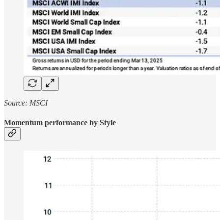
Source: MSCI
Momentum performance by Style