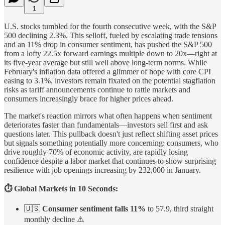
1
U.S. stocks tumbled for the fourth consecutive week, with the S&P
500 declining 2.3%. This selloff, fueled by escalating trade tensions
and an 11% drop in consumer sentiment, has pushed the S&P 500
from a lofty 22.5x forward earnings multiple down to 20x—right at
its five-year average but still well above long-term norms. While
February's inflation data offered a glimmer of hope with core CPI
easing to 3.1%, investors remain fixated on the potential stagflation
risks as tariff announcements continue to rattle markets and
consumers increasingly brace for higher prices ahead.
The market's reaction mirrors what often happens when sentiment
deteriorates faster than fundamentals—investors sell first and ask
questions later. This pullback doesn't just reflect shifting asset prices
but signals something potentially more concerning: consumers, who
drive roughly 70% of economic activity, are rapidly losing
confidence despite a labor market that continues to show surprising
resilience with job openings increasing by 232,000 in January.
⏱️ Global Markets in 10 Seconds:
🇺🇸
Consumer sentiment falls 11%
to 57.9, third straight
monthly decline ⚠️