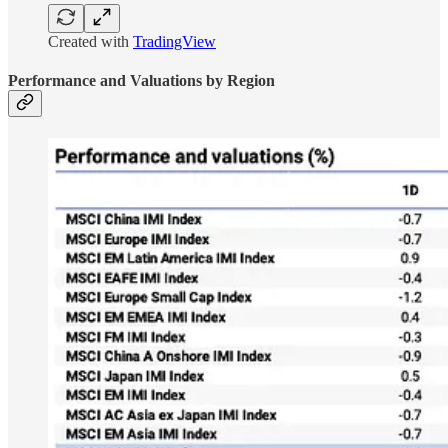
Created with
TradingView
Performance and Valuations by Region