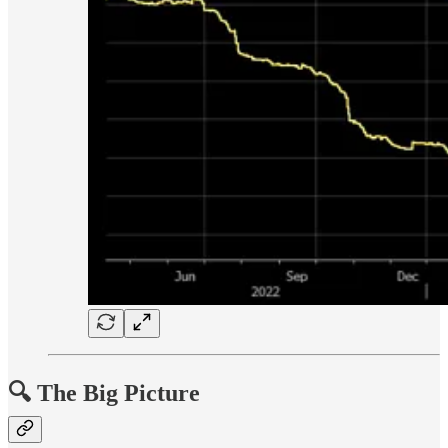
🔍 The Big Picture