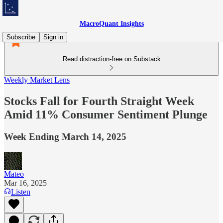
MacroQuant Insights
Subscribe
Sign in
Read distraction-free on Substack
Weekly Market Lens
Stocks Fall for Fourth Straight Week
Amid 11% Consumer Sentiment Plunge
Week Ending March 14, 2025
Mateo
Mar 16, 2025
Listen