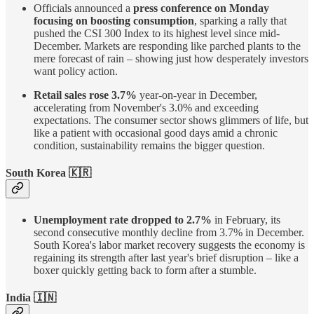
Officials announced a
press conference on Monday
focusing on boosting consumption
, sparking a rally that
pushed the CSI 300 Index to its highest level since mid-
December. Markets are responding like parched plants to the
mere forecast of rain – showing just how desperately investors
want policy action.
Retail sales rose 3.7%
year-on-year in December,
accelerating from November's 3.0% and exceeding
expectations. The consumer sector shows glimmers of life, but
like a patient with occasional good days amid a chronic
condition, sustainability remains the bigger question.
South Korea 🇰🇷
Unemployment rate dropped to 2.7%
in February, its
second consecutive monthly decline from 3.7% in December.
South Korea's labor market recovery suggests the economy is
regaining its strength after last year's brief disruption – like a
boxer quickly getting back to form after a stumble.
India 🇮🇳