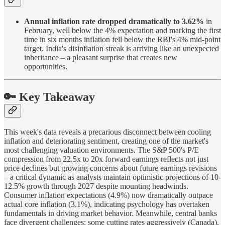
Annual inflation rate dropped dramatically to 3.62%
in
February, well below the 4% expectation and marking the first
time in six months inflation fell below the RBI's 4% mid-point
target. India's disinflation streak is arriving like an unexpected
inheritance – a pleasant surprise that creates new
opportunities.
🔑 Key Takeaway
This week's data reveals a precarious disconnect between cooling
inflation and deteriorating sentiment, creating one of the market's
most challenging valuation environments. The S&P 500's P/E
compression from 22.5x to 20x forward earnings reflects not just
price declines but growing concerns about future earnings revisions
– a critical dynamic as analysts maintain optimistic projections of 10-
12.5% growth through 2027 despite mounting headwinds.
Consumer inflation expectations (4.9%) now dramatically outpace
actual core inflation (3.1%), indicating psychology has overtaken
fundamentals in driving market behavior. Meanwhile, central banks
face divergent challenges: some cutting rates aggressively (Canada),