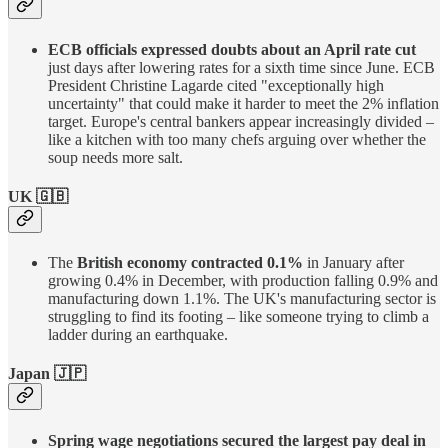
ECB officials expressed doubts about an April rate cut
just days after lowering rates for a sixth time since June. ECB
President Christine Lagarde cited "exceptionally high
uncertainty" that could make it harder to meet the 2% inflation
target. Europe's central bankers appear increasingly divided –
like a kitchen with too many chefs arguing over whether the
soup needs more salt.
UK
🇬🇧
The
British economy contracted 0.1%
in January after
growing 0.4% in December, with production falling 0.9% and
manufacturing down 1.1%. The UK's manufacturing sector is
struggling to find its footing – like someone trying to climb a
ladder during an earthquake.
Japan 🇯🇵
Spring wage negotiations secured the largest pay deal in