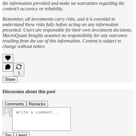
the information provided and make no warranties regarding the
content’s accuracy or reliability.
Remember, all investments carry risks, and it is essential to
understand these risks fully before acting on any information
presented. Users are responsible for their own investment decisions.
MacroQuant Insights assumes no responsibility for any outcomes
resulting from the use of this information. Content is subject to
change without notice.
1
Share
Discussion about this post
Comments
Restacks
Top
Latest