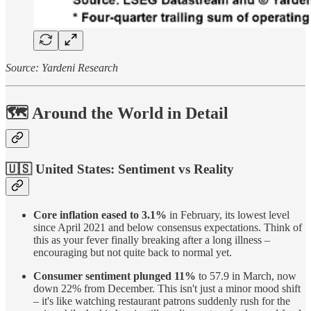
Source: Yardeni Research
🗺️ Around the World in Detail
🇺🇸 United States:
Sentiment vs Reality
Core inflation eased to 3.1%
in February, its lowest level
since April 2021 and below consensus expectations. Think of
this as your fever finally breaking after a long illness –
encouraging but not quite back to normal yet.
Consumer sentiment plunged 11%
to 57.9 in March, now
down 22% from December. This isn't just a minor mood shift
– it's like watching restaurant patrons suddenly rush for the