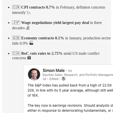
🇨🇳
CPI contracts 0.7%
in February, deflation concerns
intensify 📉
🇯🇵
Wage negotiations yield largest pay deal
in three
decades 💰
🇬🇧
Economy contracts 0.1%
in January, production sector
falls 0.9% 🏭
🇨🇦
BoC cuts rates to 2.75%
amid US trade conflict
concerns 🏦