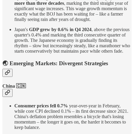
more than three decades
, marking the third straight year of
significant wage increases. This wage growth momentum is
exactly what the BOJ has been waiting for – like a farmer
finally seeing rain after years of drought.
Japan's
GDP grew by 0.6% in Q4 2024
, above the previous
quarter's 0.4% and marking the third consecutive quarter of
growth. The Japanese economy is gradually finding its
rhythm – slow but increasingly steady, like a marathoner who
starts conservatively but maintains pace while others fade.
🌏 Emerging Markets: Divergent Strategies
China 🇨🇳
Consumer prices fell 0.7%
year-over-year in February,
while core CPI declined 0.1% – its first decrease since 2021.
China's deflation problem resembles a bicycle that's losing
momentum – the longer it goes on, the harder it becomes to
keep balance.