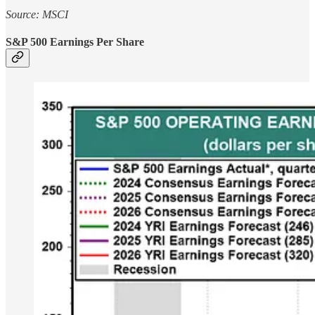
Source: MSCI
S&P 500 Earnings Per Share