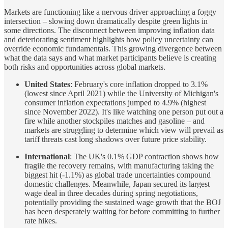
Markets are functioning like a nervous driver approaching a foggy
intersection – slowing down dramatically despite green lights in
some directions. The disconnect between improving inflation data
and deteriorating sentiment highlights how policy uncertainty can
override economic fundamentals. This growing divergence between
what the data says and what market participants believe is creating
both risks and opportunities across global markets.
United States
: February's core inflation dropped to 3.1%
(lowest since April 2021) while the University of Michigan's
consumer inflation expectations jumped to 4.9% (highest
since November 2022). It's like watching one person put out a
fire while another stockpiles matches and gasoline – and
markets are struggling to determine which view will prevail as
tariff threats cast long shadows over future price stability.
International
: The UK's 0.1% GDP contraction shows how
fragile the recovery remains, with manufacturing taking the
biggest hit (-1.1%) as global trade uncertainties compound
domestic challenges. Meanwhile, Japan secured its largest
wage deal in three decades during spring negotiations,
potentially providing the sustained wage growth that the BOJ
has been desperately waiting for before committing to further
rate hikes.