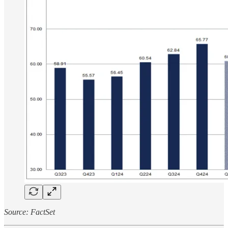
Source: FactSet