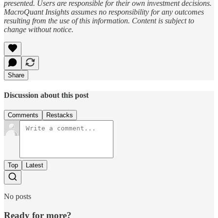
presented. Users are responsible for their own investment decisions.
MacroQuant Insights assumes no responsibility for any outcomes
resulting from the use of this information. Content is subject to
change without notice.
Share
Discussion about this post
Comments
Restacks
Top
Latest
No posts
Ready for more?