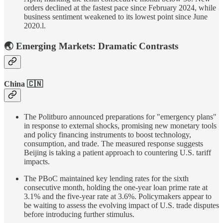
orders declined at the fastest pace since February 2024, while
business sentiment weakened to its lowest point since June
2020.l.
🌏 Emerging Markets: Dramatic Contrasts
China 🇨🇳
The Politburo announced preparations for "emergency plans"
in response to external shocks, promising new monetary tools
and policy financing instruments to boost technology,
consumption, and trade. The measured response suggests
Beijing is taking a patient approach to countering U.S. tariff
impacts.
The PBoC maintained key lending rates for the sixth
consecutive month, holding the one-year loan prime rate at
3.1% and the five-year rate at 3.6%. Policymakers appear to
be waiting to assess the evolving impact of U.S. trade disputes
before introducing further stimulus.