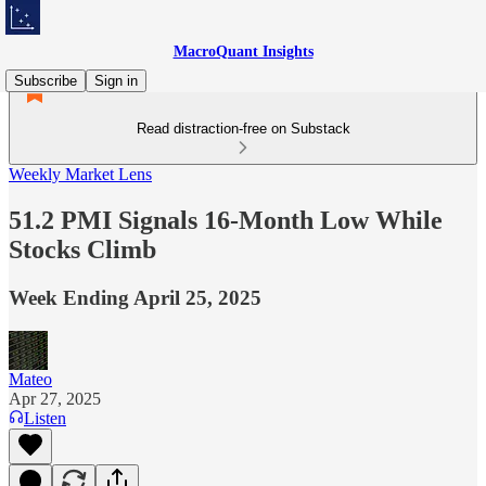
MacroQuant Insights
Subscribe
Sign in
Read distraction-free on Substack
Weekly Market Lens
51.2 PMI Signals 16-Month Low While
Stocks Climb
Week Ending April 25, 2025
Mateo
Apr 27, 2025
Listen