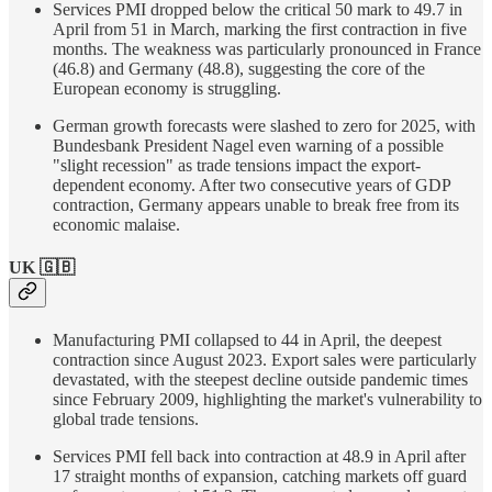
Services PMI dropped below the critical 50 mark to 49.7 in
April from 51 in March, marking the first contraction in five
months. The weakness was particularly pronounced in France
(46.8) and Germany (48.8), suggesting the core of the
European economy is struggling.
German growth forecasts were slashed to zero for 2025, with
Bundesbank President Nagel even warning of a possible
"slight recession" as trade tensions impact the export-
dependent economy. After two consecutive years of GDP
contraction, Germany appears unable to break free from its
economic malaise.
UK 🇬🇧
Manufacturing PMI collapsed to 44 in April, the deepest
contraction since August 2023. Export sales were particularly
devastated, with the steepest decline outside pandemic times
since February 2009, highlighting the market's vulnerability to
global trade tensions.
Services PMI fell back into contraction at 48.9 in April after
17 straight months of expansion, catching markets off guard