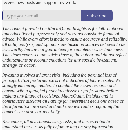
receive new posts and support my work.
Subscribe
The content provided on MacroQuant Insights is for informational
and educational purposes only and does not constitute financial
advice. While every effort is made to ensure accuracy and reliability,
all data, analysis, and opinions are based on sources believed to be
trustworthy but are not guaranteed for completeness or timeliness.
The views expressed are solely those of the author and do not reflect
endorsements or recommendations for any specific investment,
strategy, or action.
Investing involves inherent risks, including the potential loss of
principal. Past performance is not indicative of future results. We
strongly encourage readers to conduct their own research and
consult with a qualified financial advisor or professional before
making any financial decisions. MacroQuant Insights and its
contributors disclaim all liability for investment decisions based on
the information provided and make no warranties regarding the
content’s accuracy or reliability.
Remember, all investments carry risks, and it is essential to
understand these risks fully before acting on any information