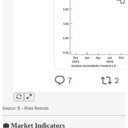
Source: X - Peter Berezin
💼 Market Indicators