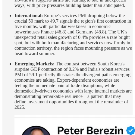
ways, with price pressures building faster than anticipated.
International:
Europe's services PMI dropping below the
crucial 50 mark to 49.7 signals the region's first contraction in
five months, with particular weakness in economic
powerhouses France (46.8) and Germany (48.8). The UK's
unexpected retail sales growth of 0.4% provides a rare bright
spot, but with both manufacturing and services now firmly in
contraction territory, the region faces mounting pressure as we
head toward summer.
Emerging Markets:
The contrast between South Korea's
surprise GDP contraction of 0.2% and India's robust services
PMI of 59.1 perfectly illustrates the divergent paths emerging
economies are taking. Export-dependent economies are
feeling the immediate pain of trade disruptions, while
domestically-driven economies with large internal markets are
demonstrating remarkable resilience – a pattern that may
define investment opportunities throughout the remainder of
2025.