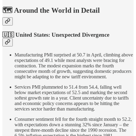
🗺️ Around the World in Detail
🇺🇸 United States:
Unexpected Divergence
Manufacturing PMI surprised at 50.7 in April, climbing above
expectations of 49.1 while most analysts were bracing for
contraction. The modest expansion marks the fourth
consecutive month of growth, suggesting domestic producers
might be adapting to the new tariff environment.
Services PMI plummeted to 51.4 from 54.4, falling well
below market expectations of 52.5 and marking the second
softest growth rate in a year. Client uncertainty due to tariffs
and economic policy concerns appears to be hitting the
services sector harder than manufacturing.
Consumer sentiment fell for the fourth straight month to 52.2,
with expectations down a stunning 32% since January – the
steepest three-month decline since the 1990 recession. The
6.5% inflation expectation is the highest since 1981,