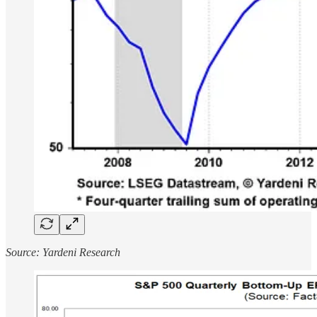
Source: Yardeni Research