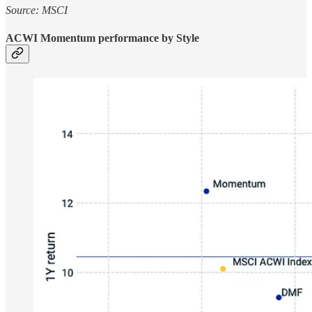
Source: MSCI
ACWI Momentum performance by Style