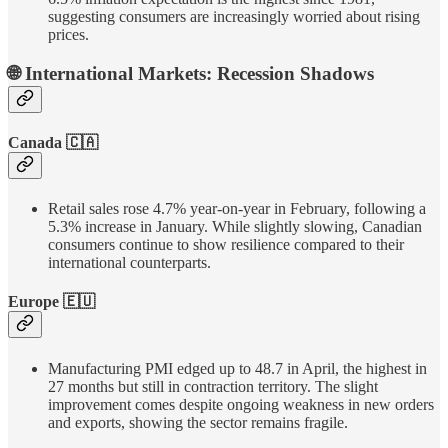
suggesting consumers are increasingly worried about rising
prices.
🌐 International Markets: Recession Shadows
Canada 🇨🇦
Retail sales rose 4.7% year-on-year in February, following a
5.3% increase in January. While slightly slowing, Canadian
consumers continue to show resilience compared to their
international counterparts.
Europe 🇪🇺
Manufacturing PMI edged up to 48.7 in April, the highest in
27 months but still in contraction territory. The slight
improvement comes despite ongoing weakness in new orders
and exports, showing the sector remains fragile.