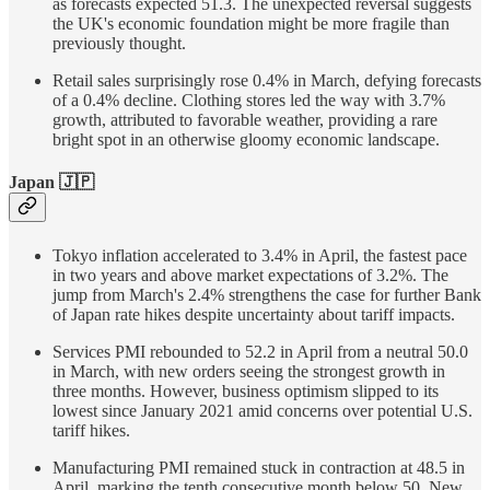
as forecasts expected 51.3. The unexpected reversal suggests
the UK's economic foundation might be more fragile than
previously thought.
Retail sales surprisingly rose 0.4% in March, defying forecasts
of a 0.4% decline. Clothing stores led the way with 3.7%
growth, attributed to favorable weather, providing a rare
bright spot in an otherwise gloomy economic landscape.
Japan 🇯🇵
Tokyo inflation accelerated to 3.4% in April, the fastest pace
in two years and above market expectations of 3.2%. The
jump from March's 2.4% strengthens the case for further Bank
of Japan rate hikes despite uncertainty about tariff impacts.
Services PMI rebounded to 52.2 in April from a neutral 50.0
in March, with new orders seeing the strongest growth in
three months. However, business optimism slipped to its
lowest since January 2021 amid concerns over potential U.S.
tariff hikes.
Manufacturing PMI remained stuck in contraction at 48.5 in
April, marking the tenth consecutive month below 50. New