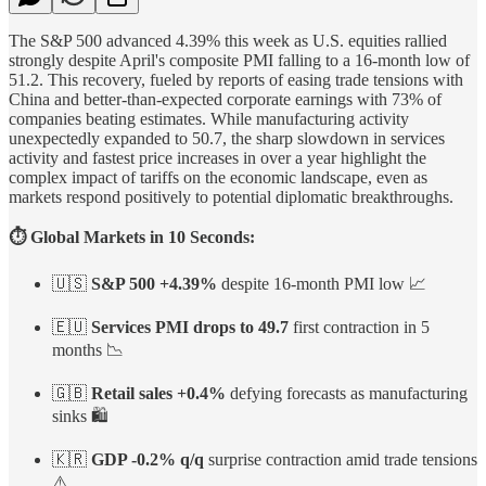
The S&P 500 advanced 4.39% this week as U.S. equities rallied
strongly despite April's composite PMI falling to a 16-month low of
51.2. This recovery, fueled by reports of easing trade tensions with
China and better-than-expected corporate earnings with 73% of
companies beating estimates. While manufacturing activity
unexpectedly expanded to 50.7, the sharp slowdown in services
activity and fastest price increases in over a year highlight the
complex impact of tariffs on the economic landscape, even as
markets respond positively to potential diplomatic breakthroughs.
⏱️ Global Markets in 10 Seconds:
🇺🇸
S&P 500 +4.39%
despite 16-month PMI low 📈
🇪🇺
Services PMI drops to 49.7
first contraction in 5
months 📉
🇬🇧
Retail sales +0.4%
defying forecasts as manufacturing
sinks 🛍️
🇰🇷
GDP -0.2% q/q
surprise contraction amid trade tensions
⚠️