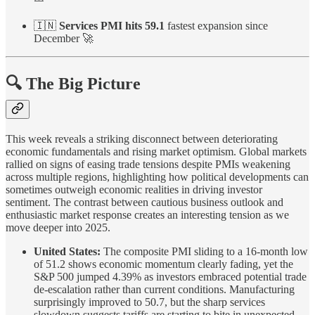
🇮🇳
Services PMI hits 59.1
fastest expansion since
December 🚀
🔍 The Big Picture
This week reveals a striking disconnect between deteriorating
economic fundamentals and rising market optimism. Global markets
rallied on signs of easing trade tensions despite PMIs weakening
across multiple regions, highlighting how political developments can
sometimes outweigh economic realities in driving investor
sentiment. The contrast between cautious business outlook and
enthusiastic market response creates an interesting tension as we
move deeper into 2025.
United States:
The composite PMI sliding to a 16-month low
of 51.2 shows economic momentum clearly fading, yet the
S&P 500 jumped 4.39% as investors embraced potential trade
de-escalation rather than current conditions. Manufacturing
surprisingly improved to 50.7, but the sharp services
slowdown suggests tariffs are starting to bite in unexpected