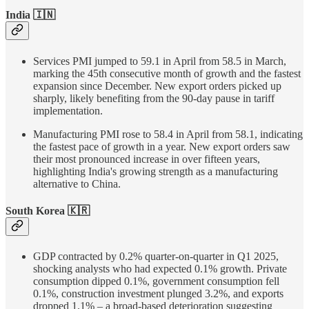
India 🇮🇳
Services PMI jumped to 59.1 in April from 58.5 in March,
marking the 45th consecutive month of growth and the fastest
expansion since December. New export orders picked up
sharply, likely benefiting from the 90-day pause in tariff
implementation.
Manufacturing PMI rose to 58.4 in April from 58.1, indicating
the fastest pace of growth in a year. New export orders saw
their most pronounced increase in over fifteen years,
highlighting India's growing strength as a manufacturing
alternative to China.
South Korea 🇰🇷
GDP contracted by 0.2% quarter-on-quarter in Q1 2025,
shocking analysts who had expected 0.1% growth. Private
consumption dipped 0.1%, government consumption fell
0.1%, construction investment plunged 3.2%, and exports
dropped 1.1% – a broad-based deterioration suggesting