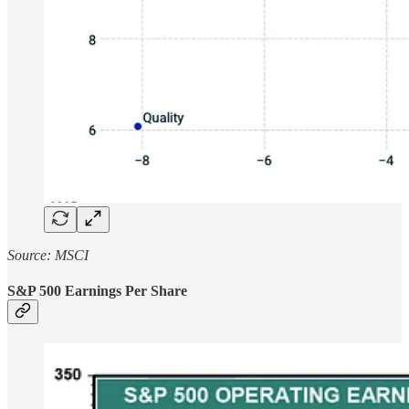
Source: MSCI
S&P 500 Earnings Per Share