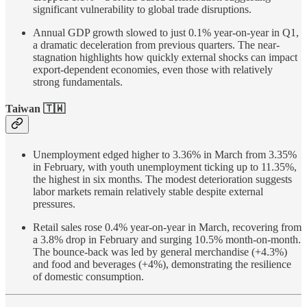
significant vulnerability to global trade disruptions.
Annual GDP growth slowed to just 0.1% year-on-year in Q1,
a dramatic deceleration from previous quarters. The near-
stagnation highlights how quickly external shocks can impact
export-dependent economies, even those with relatively
strong fundamentals.
Taiwan 🇹🇼
Unemployment edged higher to 3.36% in March from 3.35%
in February, with youth unemployment ticking up to 11.35%,
the highest in six months. The modest deterioration suggests
labor markets remain relatively stable despite external
pressures.
Retail sales rose 0.4% year-on-year in March, recovering from
a 3.8% drop in February and surging 10.5% month-on-month.
The bounce-back was led by general merchandise (+4.3%)
and food and beverages (+4%), demonstrating the resilience
of domestic consumption.