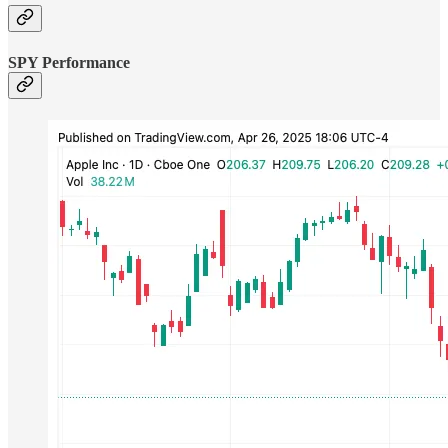
SPY Performance