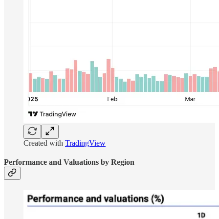
Created with
TradingView
Performance and Valuations by Region