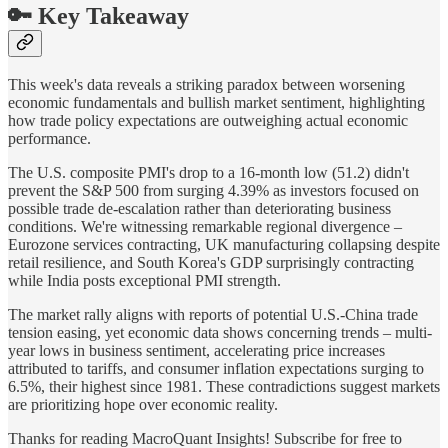
🔑 Key Takeaway
This week's data reveals a striking paradox between worsening
economic fundamentals and bullish market sentiment, highlighting
how trade policy expectations are outweighing actual economic
performance.
The U.S. composite PMI's drop to a 16-month low (51.2) didn't
prevent the S&P 500 from surging 4.39% as investors focused on
possible trade de-escalation rather than deteriorating business
conditions. We're witnessing remarkable regional divergence –
Eurozone services contracting, UK manufacturing collapsing despite
retail resilience, and South Korea's GDP surprisingly contracting
while India posts exceptional PMI strength.
The market rally aligns with reports of potential U.S.-China trade
tension easing, yet economic data shows concerning trends – multi-
year lows in business sentiment, accelerating price increases
attributed to tariffs, and consumer inflation expectations surging to
6.5%, their highest since 1981. These contradictions suggest markets
are prioritizing hope over economic reality.
Thanks for reading MacroQuant Insights! Subscribe for free to