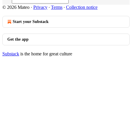
© 2026 Mateo
·
Privacy
∙
Terms
∙
Collection notice
Start your Substack
Get the app
Substack
is the home for great culture