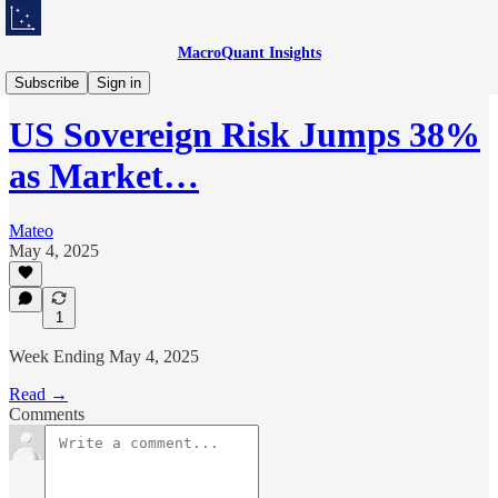
MacroQuant Insights
Weekly Market Lens
Subscribe
Sign in
US Sovereign Risk Jumps 38%
as Market…
Mateo
May 4, 2025
1
Week Ending May 4, 2025
Read →
Comments