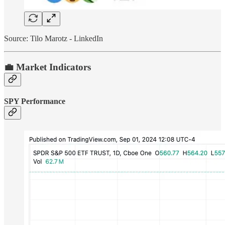
Source: Tilo Marotz - LinkedIn
💼 Market Indicators
SPY Performance