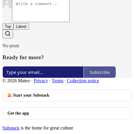
Top
Latest
No posts
Ready for more?
Subscribe
© 2026 Mateo
·
Privacy
∙
Terms
∙
Collection notice
Start your Substack
Get the app
Substack
is the home for great culture