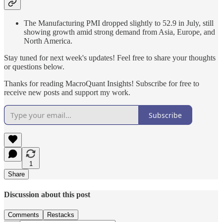
The Manufacturing PMI dropped slightly to 52.9 in July, still
showing growth amid strong demand from Asia, Europe, and
North America.
Stay tuned for next week's updates! Feel free to share your thoughts
or questions below.
Thanks for reading MacroQuant Insights! Subscribe for free to
receive new posts and support my work.
Subscribe
1
Share
Discussion about this post
Comments
Restacks