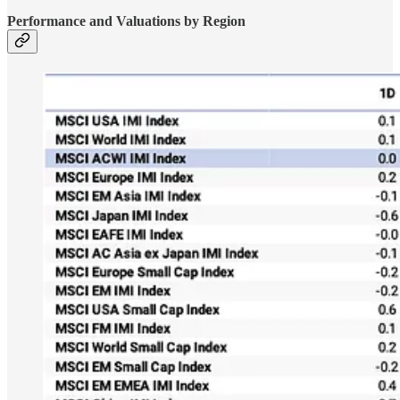
Performance and Valuations by Region