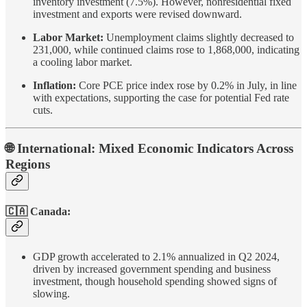
inventory investment (7.5%). However, nonresidential fixed
investment and exports were revised downward.
Labor Market:
Unemployment claims slightly decreased to
231,000, while continued claims rose to 1,868,000, indicating
a cooling labor market.
Inflation:
Core PCE price index rose by 0.2% in July, in line
with expectations, supporting the case for potential Fed rate
cuts.
🌐 International: Mixed Economic Indicators Across
Regions
🇨🇦 Canada:
GDP growth accelerated to 2.1% annualized in Q2 2024,
driven by increased government spending and business
investment, though household spending showed signs of
slowing.