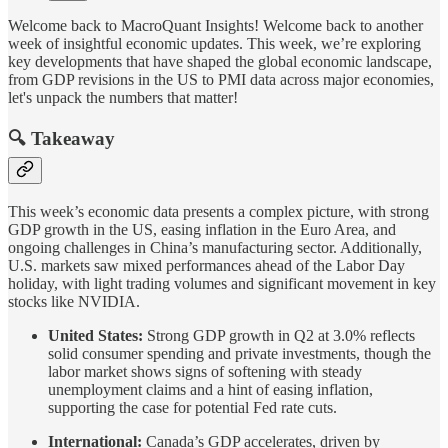
Welcome back to MacroQuant Insights! Welcome back to another
week of insightful economic updates. This week, we’re exploring
key developments that have shaped the global economic landscape,
from GDP revisions in the US to PMI data across major economies,
let's unpack the numbers that matter!
🔍 Takeaway
This week’s economic data presents a complex picture, with strong
GDP growth in the US, easing inflation in the Euro Area, and
ongoing challenges in China’s manufacturing sector. Additionally,
U.S. markets saw mixed performances ahead of the Labor Day
holiday, with light trading volumes and significant movement in key
stocks like NVIDIA.
United States:
Strong GDP growth in Q2 at 3.0% reflects
solid consumer spending and private investments, though the
labor market shows signs of softening with steady
unemployment claims and a hint of easing inflation,
supporting the case for potential Fed rate cuts.
International:
Canada’s GDP accelerates, driven by