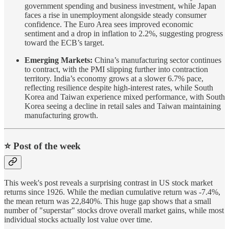
government spending and business investment, while Japan
faces a rise in unemployment alongside steady consumer
confidence. The Euro Area sees improved economic
sentiment and a drop in inflation to 2.2%, suggesting progress
toward the ECB’s target.
Emerging Markets:
China’s manufacturing sector continues
to contract, with the PMI slipping further into contraction
territory. India’s economy grows at a slower 6.7% pace,
reflecting resilience despite high-interest rates, while South
Korea and Taiwan experience mixed performance, with South
Korea seeing a decline in retail sales and Taiwan maintaining
manufacturing growth.
⭐️ Post of the week
This week's post reveals a surprising contrast in US stock market
returns since 1926. While the median cumulative return was -7.4%,
the mean return was 22,840%. This huge gap shows that a small
number of "superstar" stocks drove overall market gains, while most
individual stocks actually lost value over time.