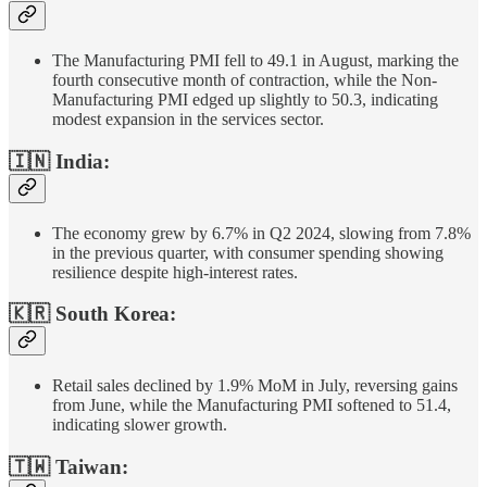
The Manufacturing PMI fell to 49.1 in August, marking the
fourth consecutive month of contraction, while the Non-
Manufacturing PMI edged up slightly to 50.3, indicating
modest expansion in the services sector.
🇮🇳 India:
The economy grew by 6.7% in Q2 2024, slowing from 7.8%
in the previous quarter, with consumer spending showing
resilience despite high-interest rates.
🇰🇷 South Korea:
Retail sales declined by 1.9% MoM in July, reversing gains
from June, while the Manufacturing PMI softened to 51.4,
indicating slower growth.
🇹🇼 Taiwan: