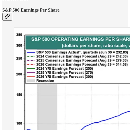
S&P 500 Earnings Per Share