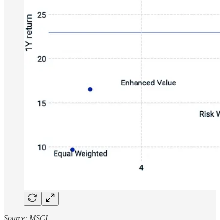
Source: MSCI