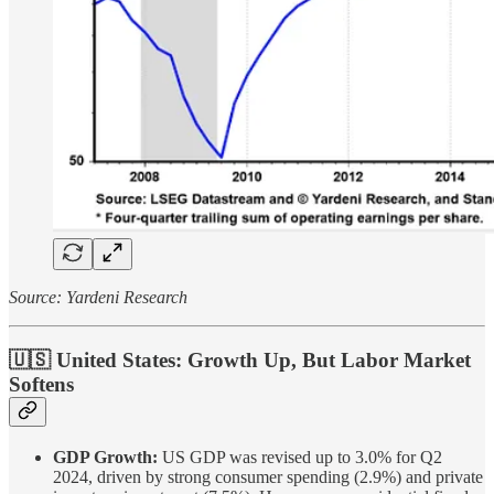
Source: Yardeni Research
🇺🇸 United States: Growth Up, But Labor Market
Softens
GDP Growth:
US GDP was revised up to 3.0% for Q2
2024, driven by strong consumer spending (2.9%) and private