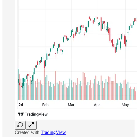
Created with
TradingView