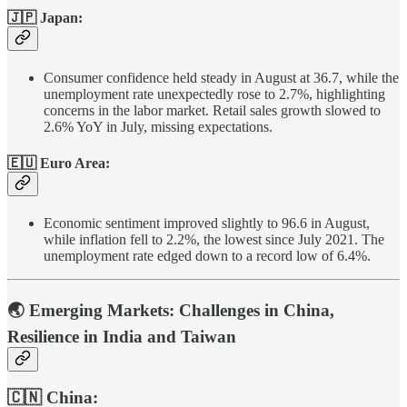
🇯🇵 Japan:
Consumer confidence held steady in August at 36.7, while the
unemployment rate unexpectedly rose to 2.7%, highlighting
concerns in the labor market. Retail sales growth slowed to
2.6% YoY in July, missing expectations.
🇪🇺 Euro Area:
Economic sentiment improved slightly to 96.6 in August,
while inflation fell to 2.2%, the lowest since July 2021. The
unemployment rate edged down to a record low of 6.4%.
🌏 Emerging Markets: Challenges in China,
Resilience in India and Taiwan
🇨🇳 China: