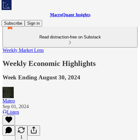
MacroQuant Insights
Subscribe
Sign in
Read distraction-free on Substack
Weekly Market Lens
Weekly Economic Highlights
Week Ending August 30, 2024
Mateo
Sep 01, 2024
Listen
1