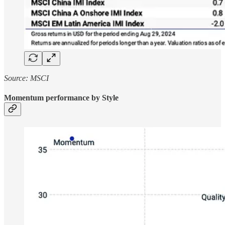
Source: MSCI
Momentum performance by Style