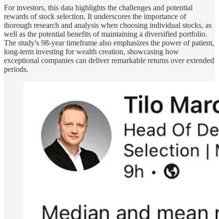
For investors, this data highlights the challenges and potential
rewards of stock selection. It underscores the importance of
thorough research and analysis when choosing individual stocks, as
well as the potential benefits of maintaining a diversified portfolio.
The study's 98-year timeframe also emphasizes the power of patient,
long-term investing for wealth creation, showcasing how
exceptional companies can deliver remarkable returns over extended
periods.