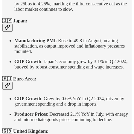
by 25bps to 4.25%, marking the third consecutive cut as the
labor market continues to slow.
🇯🇵 Japan:
Manufacturing PMI
: Rose to 49.8 in August, nearing
stabilization, as output improved and inflationary pressures
mounted.
GDP Growth
: Japan’s economy grew by 3.1% in Q2 2024,
buoyed by robust consumer spending and wage increases.
🇪🇺 Euro Area:
GDP Growth
: Grew by 0.6% YoY in Q2 2024, driven by
government spending and a drop in imports.
Producer Prices
: Decreased 2.1% YoY in July, with energy
and intermediate goods prices continuing to decline.
🇬🇧
United Kingdom
: