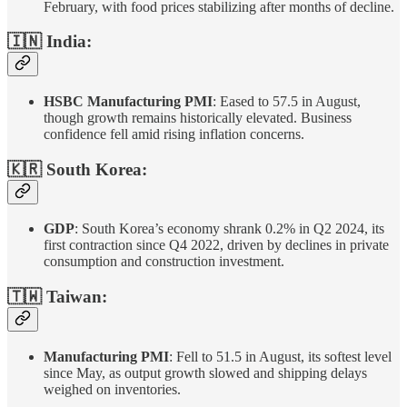
February, with food prices stabilizing after months of decline.
🇮🇳 India:
HSBC Manufacturing PMI
: Eased to 57.5 in August,
though growth remains historically elevated. Business
confidence fell amid rising inflation concerns.
🇰🇷 South Korea:
GDP
: South Korea’s economy shrank 0.2% in Q2 2024, its
first contraction since Q4 2022, driven by declines in private
consumption and construction investment.
🇹🇼 Taiwan:
Manufacturing PMI
: Fell to 51.5 in August, its softest level
since May, as output growth slowed and shipping delays
weighed on inventories.