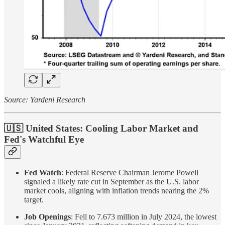
Source: Yardeni Research
🇺🇸 United States: Cooling Labor Market and
Fed's Watchful Eye
Fed Watch
: Federal Reserve Chairman Jerome Powell
signaled a likely rate cut in September as the U.S. labor
market cools, aligning with inflation trends nearing the 2%
target.
Job Openings
: Fell to 7.673 million in July 2024, the lowest