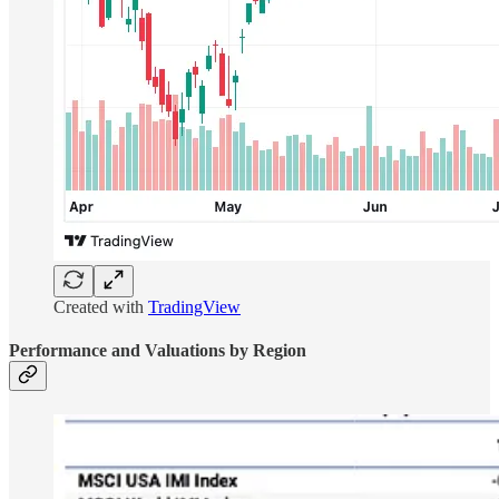
Created with
TradingView
Performance and Valuations by Region