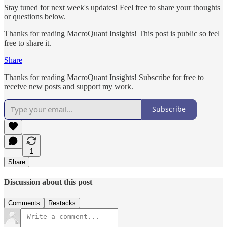
Stay tuned for next week's updates! Feel free to share your thoughts
or questions below.
Thanks for reading MacroQuant Insights! This post is public so feel
free to share it.
Share
Thanks for reading MacroQuant Insights! Subscribe for free to
receive new posts and support my work.
Subscribe
1
Share
Discussion about this post
Comments
Restacks