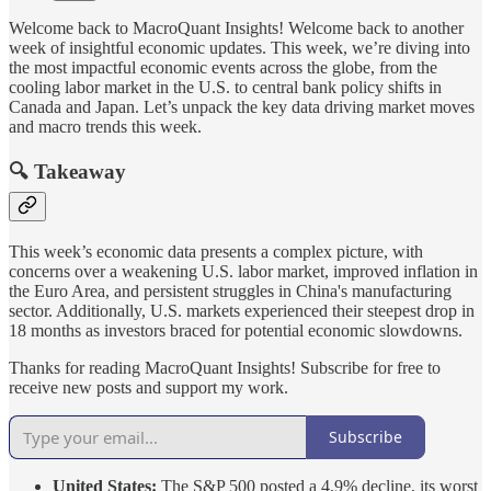
Welcome back to MacroQuant Insights! Welcome back to another
week of insightful economic updates. This week, we’re diving into
the most impactful economic events across the globe, from the
cooling labor market in the U.S. to central bank policy shifts in
Canada and Japan. Let’s unpack the key data driving market moves
and macro trends this week.
🔍 Takeaway
This week’s economic data presents a complex picture, with
concerns over a weakening U.S. labor market, improved inflation in
the Euro Area, and persistent struggles in China's manufacturing
sector. Additionally, U.S. markets experienced their steepest drop in
18 months as investors braced for potential economic slowdowns.
Thanks for reading MacroQuant Insights! Subscribe for free to
receive new posts and support my work.
Subscribe
United States:
The S&P 500 posted a 4.9% decline, its worst