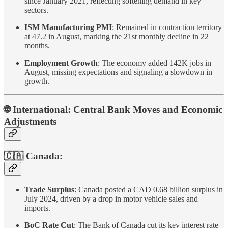
since January 2021, reflecting softening demand in key
sectors.
ISM Manufacturing PMI
: Remained in contraction territory
at 47.2 in August, marking the 21st monthly decline in 22
months.
Employment Growth
: The economy added 142K jobs in
August, missing expectations and signaling a slowdown in
growth.
🌐 International: Central Bank Moves and Economic
Adjustments
🇨🇦 Canada:
Trade Surplus
: Canada posted a CAD 0.68 billion surplus in
July 2024, driven by a drop in motor vehicle sales and
imports.
BoC Rate Cut
: The Bank of Canada cut its key interest rate