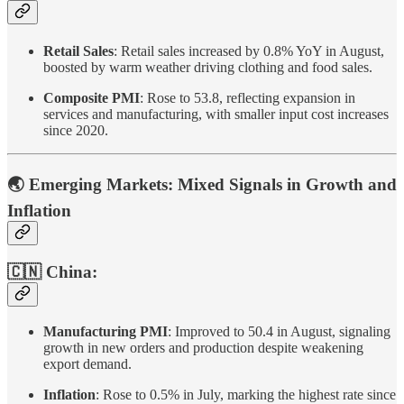
Retail Sales
: Retail sales increased by 0.8% YoY in August,
boosted by warm weather driving clothing and food sales.
Composite PMI
: Rose to 53.8, reflecting expansion in
services and manufacturing, with smaller input cost increases
since 2020.
🌏 Emerging Markets: Mixed Signals in Growth and
Inflation
🇨🇳 China:
Manufacturing PMI
: Improved to 50.4 in August, signaling
growth in new orders and production despite weakening
export demand.
Inflation
: Rose to 0.5% in July, marking the highest rate since