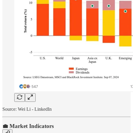
Source: Wei Li - LinkedIn
💼 Market Indicators