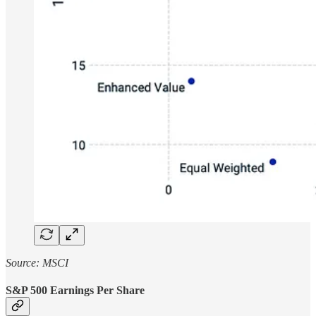
Source: MSCI
S&P 500 Earnings Per Share