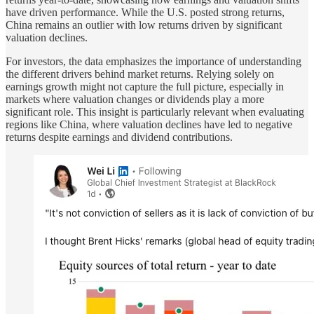
have driven performance. While the U.S. posted strong returns,
China remains an outlier with low returns driven by significant
valuation declines.
For investors, the data emphasizes the importance of understanding
the different drivers behind market returns. Relying solely on
earnings growth might not capture the full picture, especially in
markets where valuation changes or dividends play a more
significant role. This insight is particularly relevant when evaluating
regions like China, where valuation declines have led to negative
returns despite earnings and dividend contributions.