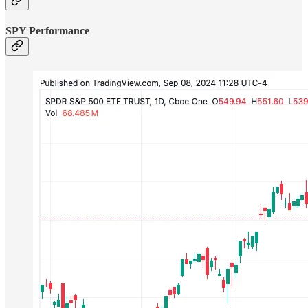
SPY Performance