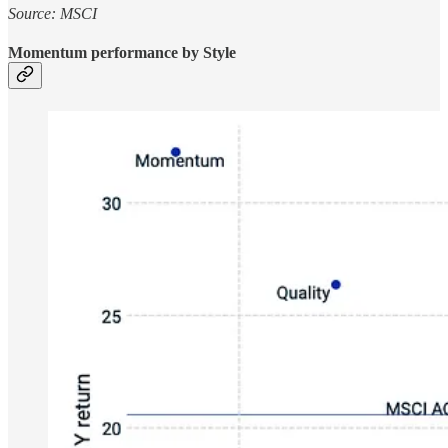
Source: MSCI
Momentum performance by Style