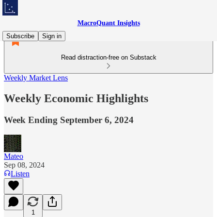
MacroQuant Insights
Subscribe
Sign in
Read distraction-free on Substack
Weekly Market Lens
Weekly Economic Highlights
Week Ending September 6, 2024
Mateo
Sep 08, 2024
Listen
1