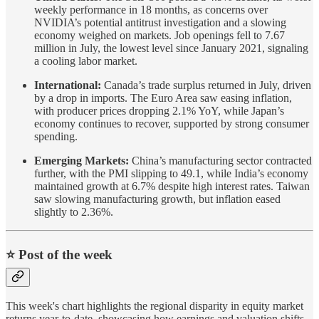
weekly performance in 18 months, as concerns over
NVIDIA’s potential antitrust investigation and a slowing
economy weighed on markets. Job openings fell to 7.67
million in July, the lowest level since January 2021, signaling
a cooling labor market.
International:
Canada’s trade surplus returned in July, driven
by a drop in imports. The Euro Area saw easing inflation,
with producer prices dropping 2.1% YoY, while Japan’s
economy continues to recover, supported by strong consumer
spending.
Emerging Markets:
China’s manufacturing sector contracted
further, with the PMI slipping to 49.1, while India’s economy
maintained growth at 6.7% despite high interest rates. Taiwan
saw slowing manufacturing growth, but inflation eased
slightly to 2.36%.
⭐️ Post of the week
This week's chart highlights the regional disparity in equity market
returns year-to-date, showcasing how earnings and valuation shifts