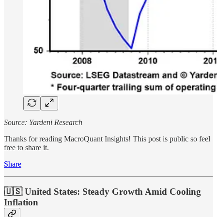
Source: Yardeni Research
Thanks for reading MacroQuant Insights! This post is public so feel
free to share it.
Share
🇺🇸 United States: Steady Growth Amid Cooling
Inflation