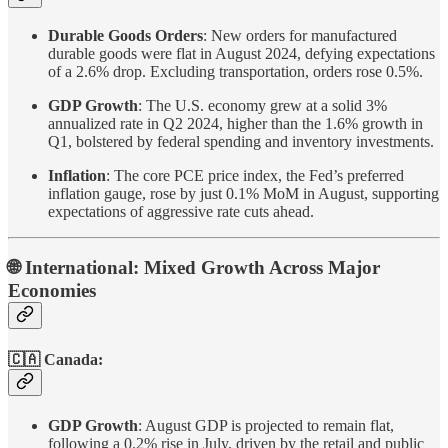
Durable Goods Orders
: New orders for manufactured
durable goods were flat in August 2024, defying expectations
of a 2.6% drop. Excluding transportation, orders rose 0.5%.
GDP Growth
: The U.S. economy grew at a solid 3%
annualized rate in Q2 2024, higher than the 1.6% growth in
Q1, bolstered by federal spending and inventory investments.
Inflation
: The core PCE price index, the Fed’s preferred
inflation gauge, rose by just 0.1% MoM in August, supporting
expectations of aggressive rate cuts ahead.
🌐 International: Mixed Growth Across Major
Economies
🇨🇦 Canada:
GDP Growth
: August GDP is projected to remain flat,
following a 0.2% rise in July, driven by the retail and public