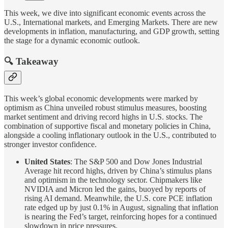
This week, we dive into significant economic events across the
U.S., International markets, and Emerging Markets. There are new
developments in inflation, manufacturing, and GDP growth, setting
the stage for a dynamic economic outlook.
🔍 Takeaway
This week’s global economic developments were marked by
optimism as China unveiled robust stimulus measures, boosting
market sentiment and driving record highs in U.S. stocks. The
combination of supportive fiscal and monetary policies in China,
alongside a cooling inflationary outlook in the U.S., contributed to
stronger investor confidence.
United States
: The S&P 500 and Dow Jones Industrial
Average hit record highs, driven by China’s stimulus plans
and optimism in the technology sector. Chipmakers like
NVIDIA and Micron led the gains, buoyed by reports of
rising AI demand. Meanwhile, the U.S. core PCE inflation
rate edged up by just 0.1% in August, signaling that inflation
is nearing the Fed’s target, reinforcing hopes for a continued
slowdown in price pressures.