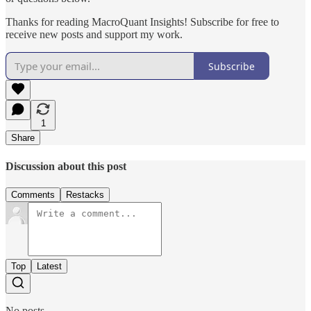
Thanks for reading MacroQuant Insights! Subscribe for free to
receive new posts and support my work.
Subscribe
1
Share
Discussion about this post
Comments
Restacks
Top
Latest
No posts