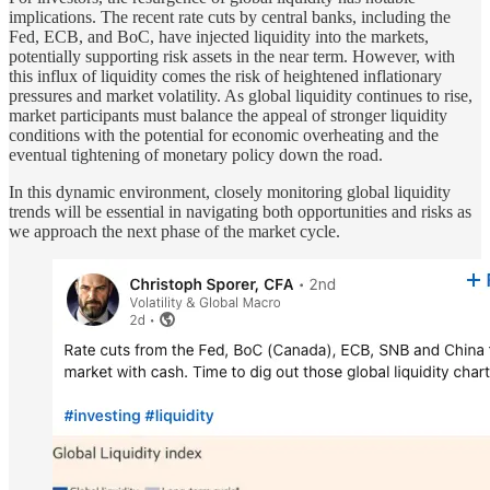
implications. The recent rate cuts by central banks, including the
Fed, ECB, and BoC, have injected liquidity into the markets,
potentially supporting risk assets in the near term. However, with
this influx of liquidity comes the risk of heightened inflationary
pressures and market volatility. As global liquidity continues to rise,
market participants must balance the appeal of stronger liquidity
conditions with the potential for economic overheating and the
eventual tightening of monetary policy down the road.
In this dynamic environment, closely monitoring global liquidity
trends will be essential in navigating both opportunities and risks as
we approach the next phase of the market cycle.