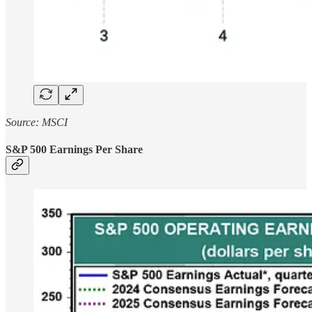
Source: MSCI
S&P 500 Earnings Per Share