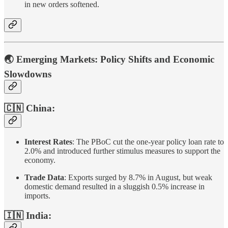
in new orders softened.
🌏 Emerging Markets: Policy Shifts and Economic
Slowdowns
🇨🇳 China:
Interest Rates
: The PBoC cut the one-year policy loan rate to
2.0% and introduced further stimulus measures to support the
economy.
Trade Data
: Exports surged by 8.7% in August, but weak
domestic demand resulted in a sluggish 0.5% increase in
imports.
🇮🇳 India: