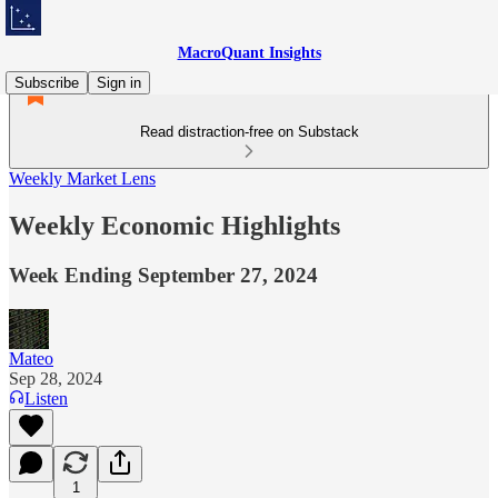
MacroQuant Insights
Subscribe
Sign in
Read distraction-free on Substack
Weekly Market Lens
Weekly Economic Highlights
Week Ending September 27, 2024
Mateo
Sep 28, 2024
Listen
1