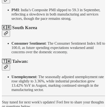
PMI
: India’s Composite PMI slipped to 59.3 in September,
reflecting a slowdown in both manufacturing and services
sectors, though the pace remains strong.
🇰🇷 South Korea
Consumer Sentiment
: The Consumer Sentiment Index fell to
100.0, as future spending expectations weakened amid
concerns over the domestic economy.
🇹🇼 Taiwan:
Unemployment
: The seasonally adjusted unemployment rate
rose slightly to 3.36%, while industrial production grew
13.42% YoY in August, marking continued strength in the
manufacturing sector.
Stay tuned for next week's updates! Feel free to share your thoughts
or questions below.