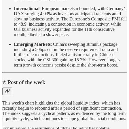
International
: European markets rebounded, with Germany’s
DAX surging 4.03% as investors anticipated rate cuts amid
slowing business activity. The Eurozone’s Composite PMI fell
to 48.9, indicating a contraction in economic activity, while
UK business activity expanded for the 11th consecutive
month, albeit at a slower pace.
Emerging Markets
: China’s sweeping stimulus package,
including a 50bps cut in the reserve requirement ratio and
further rate reductions, fueled a historic rally in Chinese
stocks, with the CSI 300 gaining 15.7%. However, longer-
term growth concerns persist despite the short-term boost.
⭐️ Post of the week
This week's chart highlights the global liquidity index, which has
recently begun to rebound after a period of significant contraction.
The index suggests a cyclical pattern, as evidenced by the long-term
liquidity cycle, which continues to shape global financial conditions.
For investors, the resurgence of global liquidity has notable