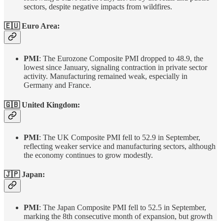
sectors, despite negative impacts from wildfires.
🇪🇺 Euro Area:
PMI
: The Eurozone Composite PMI dropped to 48.9, the
lowest since January, signaling contraction in private sector
activity. Manufacturing remained weak, especially in
Germany and France.
🇬🇧
United Kingdom
:
PMI
: The UK Composite PMI fell to 52.9 in September,
reflecting weaker service and manufacturing sectors, although
the economy continues to grow modestly.
🇯🇵 Japan:
PMI
: The Japan Composite PMI fell to 52.5 in September,
marking the 8th consecutive month of expansion, but growth