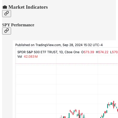
💼 Market Indicators
SPY Performance