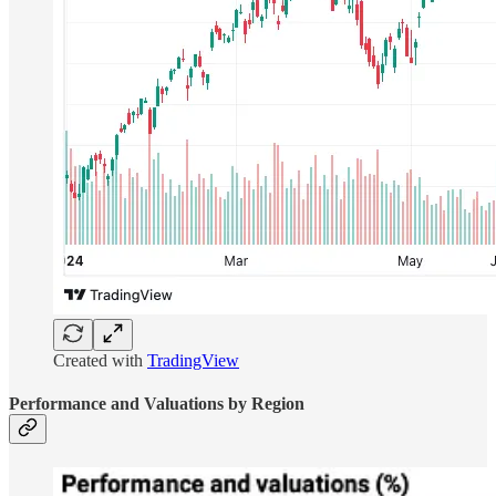
Created with
TradingView
Performance and Valuations by Region