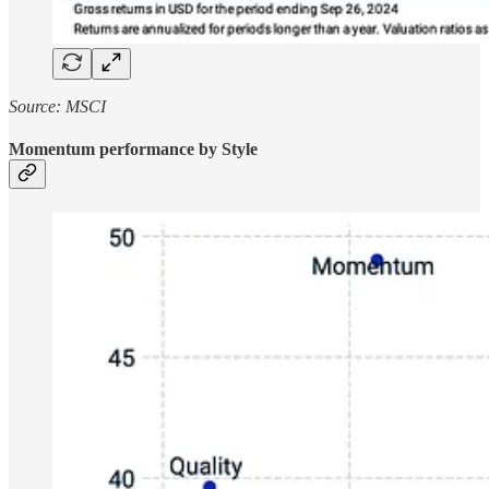
Source: MSCI
Momentum performance by Style