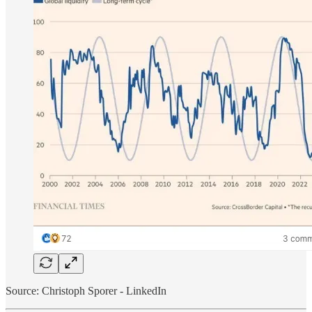
Source: Christoph Sporer - LinkedIn