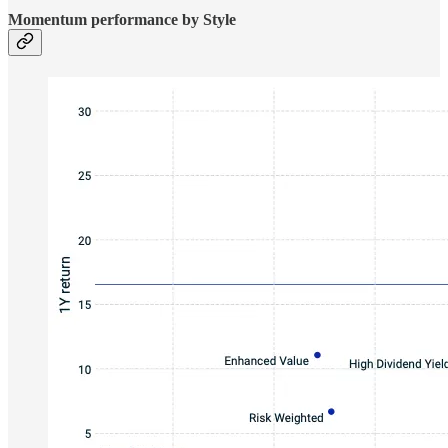
Momentum performance by Style