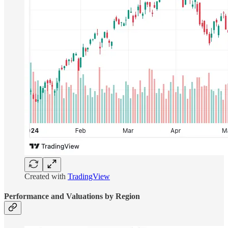
Created with
TradingView
Performance and Valuations by Region