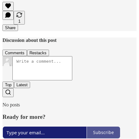
1
Share
Discussion about this post
Comments
Restacks
Top
Latest
No posts
Ready for more?
Subscribe