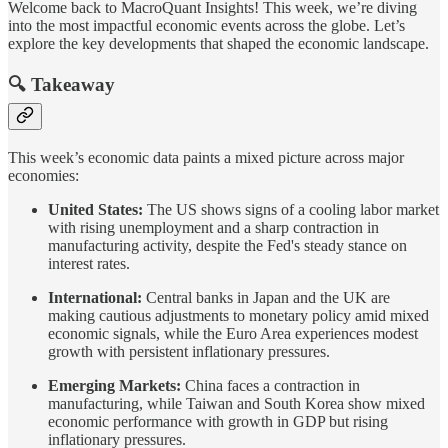
Welcome back to MacroQuant Insights! This week, we’re diving
into the most impactful economic events across the globe. Let’s
explore the key developments that shaped the economic landscape.
🔍 Takeaway
This week’s economic data paints a mixed picture across major
economies:
United States:
The US shows signs of a cooling labor market
with rising unemployment and a sharp contraction in
manufacturing activity, despite the Fed's steady stance on
interest rates.
International:
Central banks in Japan and the UK are
making cautious adjustments to monetary policy amid mixed
economic signals, while the Euro Area experiences modest
growth with persistent inflationary pressures.
Emerging Markets:
China faces a contraction in
manufacturing, while Taiwan and South Korea show mixed
economic performance with growth in GDP but rising
inflationary pressures.