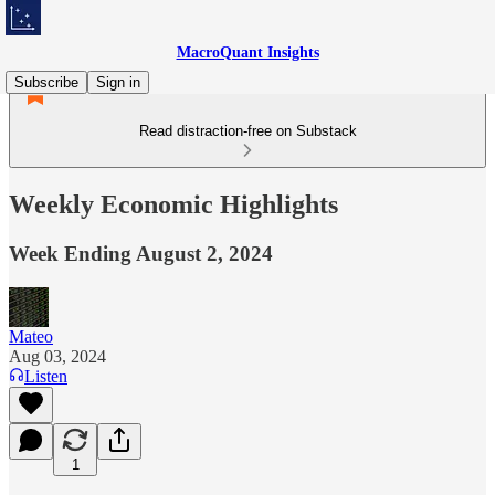
MacroQuant Insights
Subscribe
Sign in
Read distraction-free on Substack
Weekly Economic Highlights
Week Ending August 2, 2024
Mateo
Aug 03, 2024
Listen
1