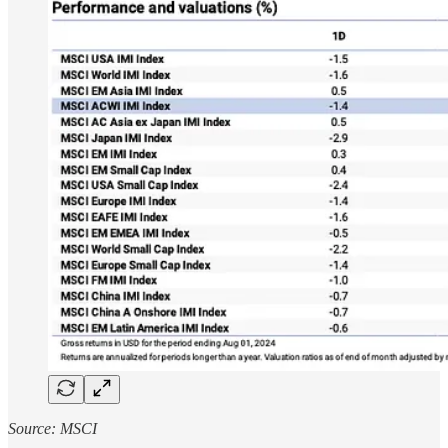
Source: MSCI