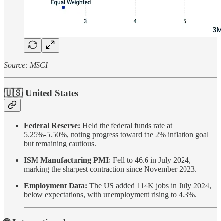
Source: MSCI
🇺🇸 United States
Federal Reserve:
Held the federal funds rate at
5.25%-5.50%, noting progress toward the 2% inflation goal
but remaining cautious.
ISM Manufacturing PMI:
Fell to 46.6 in July 2024,
marking the sharpest contraction since November 2023.
Employment Data:
The US added 114K jobs in July 2024,
below expectations, with unemployment rising to 4.3%.