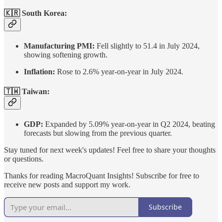
🇰🇷 South Korea:
Manufacturing PMI:
Fell slightly to 51.4 in July 2024,
showing softening growth.
Inflation:
Rose to 2.6% year-on-year in July 2024.
🇹🇼 Taiwan:
GDP:
Expanded by 5.09% year-on-year in Q2 2024, beating
forecasts but slowing from the previous quarter.
Stay tuned for next week's updates! Feel free to share your thoughts
or questions.
Thanks for reading MacroQuant Insights! Subscribe for free to
receive new posts and support my work.
Subscribe