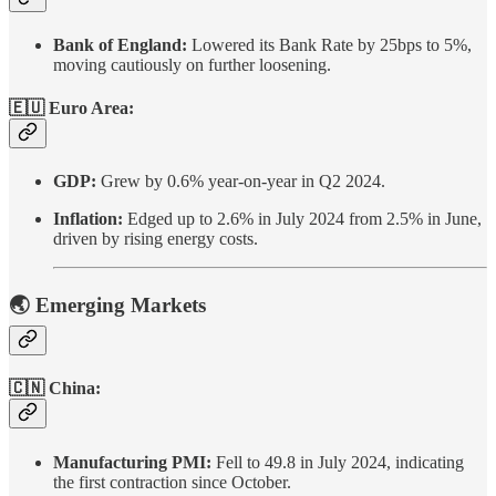
Bank of England:
Lowered its Bank Rate by 25bps to 5%,
moving cautiously on further loosening.
🇪🇺 Euro Area:
GDP:
Grew by 0.6% year-on-year in Q2 2024.
Inflation:
Edged up to 2.6% in July 2024 from 2.5% in June,
driven by rising energy costs.
🌏 Emerging Markets
🇨🇳 China:
Manufacturing PMI:
Fell to 49.8 in July 2024, indicating
the first contraction since October.