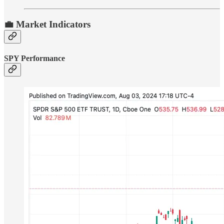
💼 Market Indicators
SPY Performance