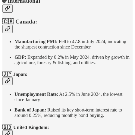
🌐 International
🇨🇦 Canada:
Manufacturing PMI:
Fell to 47.8 in July 2024, indicating
the sharpest contraction since December.
GDP:
Expanded by 0.2% in May 2024, driven by growth in
agriculture, forestry & fishing, and utilities.
🇯🇵 Japan:
Unemployment Rate:
At 2.5% in June 2024, the lowest
since January.
Bank of Japan:
Raised its key short-term interest rate to
around 0.25%, reducing monthly bond-buying.
🇬🇧 United Kingdom: