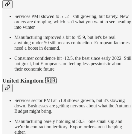
Services PMI slowed to 51.2 - still growing, but barely. New
orders are dropping, which isn't what you want to see heading
into winter.
Manufacturing improved a bit to 45.9, but let's be real -
anything under 50 still means contraction. European factories
need a boost in demand.
Consumer confidence hit -12.5, the best since early 2022. Still
not great, but Europeans are feeling less pessimistic about
their economic future.
United Kingdom
🇬🇧
Services sector PMI at 51.8 shows growth, but it's slowing
down. Businesses are getting nervous about what the Autumn
Budget might bring.
Manufacturing barely holding at 50.3 - one small slip and
we're in contraction territory. Export orders aren't helping
either.