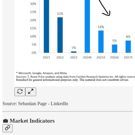
Source: Sebastian Page - LinkedIn
💼 Market Indicators