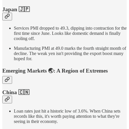
Japan
🇯🇵
Services PMI dropped to 49.3, dipping into contraction for the
first time since June. Looks like domestic demand is finally
cooling off.
Manufacturing PMI at 49.0 marks the fourth straight month of
decline. The weak yen isn't providing the export boost many
hoped for.
Emerging Markets
🌏
:
A Region of Extremes
China
🇨🇳
Loan rates just hit a historic low of 3.6%. When China sets
records like this, it's worth paying attention to what they're
seeing in their economy.