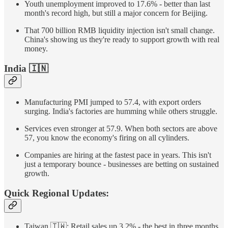
Youth unemployment improved to 17.6% - better than last
month's record high, but still a major concern for Beijing.
That 700 billion RMB liquidity injection isn't small change.
China's showing us they're ready to support growth with real
money.
India
🇮🇳
Manufacturing PMI jumped to 57.4, with export orders
surging. India's factories are humming while others struggle.
Services even stronger at 57.9. When both sectors are above
57, you know the economy's firing on all cylinders.
Companies are hiring at the fastest pace in years. This isn't
just a temporary bounce - businesses are betting on sustained
growth.
Quick Regional Updates:
Taiwan 🇹🇼: Retail sales up 3.2% - the best in three months.