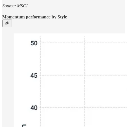
Source: MSCI
Momentum performance by Style