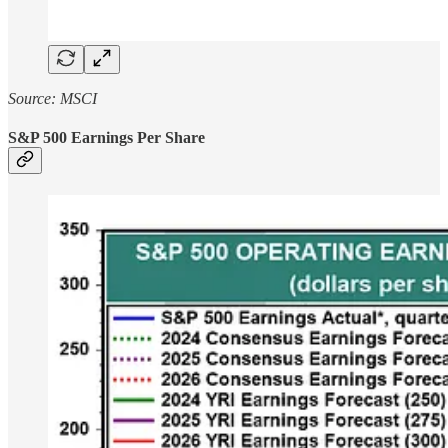
Source: MSCI
S&P 500 Earnings Per Share