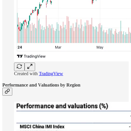
Created with
TradingView
Performance and Valuations by Region