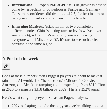
International
: Europe's PMI at 49.7 tells us growth is hard to
come by, especially in powerhouses France and Germany.
Consumer confidence did tick up to -12.5, the best in almost
two years, but that's coming from a pretty low bar.
Emerging Markets
: Asia's giving us two completely
different stories. China's cutting rates to levels we've never
seen (3.6%), while India's economy keeps surprising
everyone with PMIs above 57. It's rare to see such a clear
contrast in the same region.
⭐️ Post of the week
Look at these numbers: tech's biggest players are about to make it
rain in the AI world. The "hyperscalers" (Microsoft, Google,
Amazon, and Meta) are ramping up their spending from $91 billion
in 2020 to a massive $318 billion by 2029. That's a 252% jump!
Here's what caught my eye in Sebastian Page's analysis:
2024 is shaping up to be the big year - we're talking about a