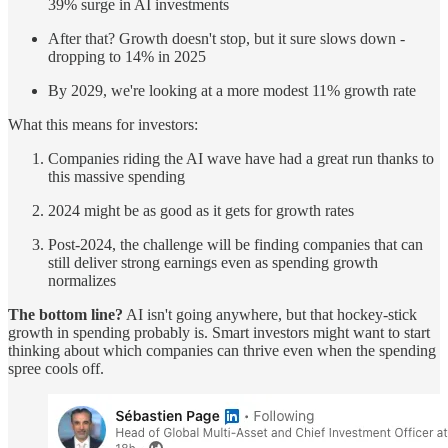
39% surge in AI investments
After that? Growth doesn't stop, but it sure slows down -
dropping to 14% in 2025
By 2029, we're looking at a more modest 11% growth rate
What this means for investors:
Companies riding the AI wave have had a great run thanks to
this massive spending
2024 might be as good as it gets for growth rates
Post-2024, the challenge will be finding companies that can
still deliver strong earnings even as spending growth
normalizes
The bottom line?
AI isn't going anywhere, but that hockey-stick
growth in spending probably is. Smart investors might want to start
thinking about which companies can thrive even when the spending
spree cools off.