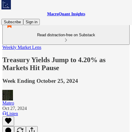
MacroQuant Insights
Subscribe
Sign in
Read distraction-free on Substack
Weekly Market Lens
Treasury Yields Jump to 4.20% as
Markets Hit Pause
Week Ending October 25, 2024
Mateo
Oct 27, 2024
Listen