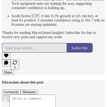
Tech equipment sales are leading the way, suggesting
consumer confidence is holding up.
South Korea 🇰🇷: A tiny 0.1% growth in Q3, but hey, at
least it's positive. Consumer confidence rising to 101.7 tells us
Koreans are staying optimistic.
Thanks for reading MacroQuant Insights! Subscribe for free to
receive new posts and support my work.
Subscribe
1
Share
Discussion about this post
Comments
Restacks