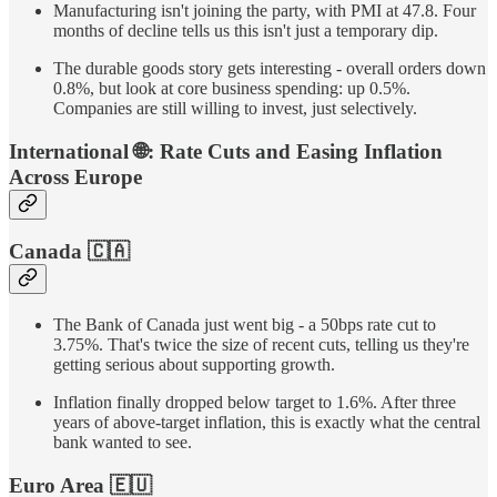
Manufacturing isn't joining the party, with PMI at 47.8. Four
months of decline tells us this isn't just a temporary dip.
The durable goods story gets interesting - overall orders down
0.8%, but look at core business spending: up 0.5%.
Companies are still willing to invest, just selectively.
International
🌐
: Rate Cuts and Easing Inflation
Across Europe
Canada
🇨🇦
The Bank of Canada just went big - a 50bps rate cut to
3.75%. That's twice the size of recent cuts, telling us they're
getting serious about supporting growth.
Inflation finally dropped below target to 1.6%. After three
years of above-target inflation, this is exactly what the central
bank wanted to see.
Euro Area
🇪🇺