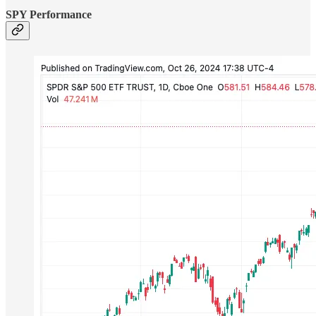
SPY Performance