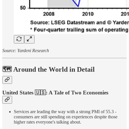
Source: Yardeni Research
🗺️ Around the World in Detail
United States
🇺🇸
: A Tale of Two Economies
Services are leading the way with a strong PMI of 55.3 -
consumers are still spending on experiences despite those
higher rates everyone's talking about.