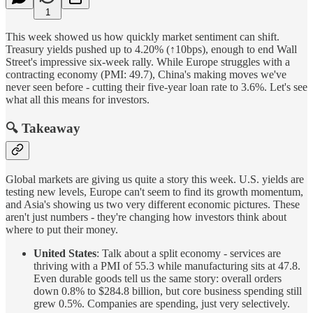
1
This week showed us how quickly market sentiment can shift.
Treasury yields pushed up to 4.20% (↑10bps), enough to end Wall
Street's impressive six-week rally. While Europe struggles with a
contracting economy (PMI: 49.7), China's making moves we've
never seen before - cutting their five-year loan rate to 3.6%. Let's see
what all this means for investors.
🔍 Takeaway
Global markets are giving us quite a story this week. U.S. yields are
testing new levels, Europe can't seem to find its growth momentum,
and Asia's showing us two very different economic pictures. These
aren't just numbers - they're changing how investors think about
where to put their money.
United States
: Talk about a split economy - services are
thriving with a PMI of 55.3 while manufacturing sits at 47.8.
Even durable goods tell us the same story: overall orders
down 0.8% to $284.8 billion, but core business spending still
grew 0.5%. Companies are spending, just very selectively.