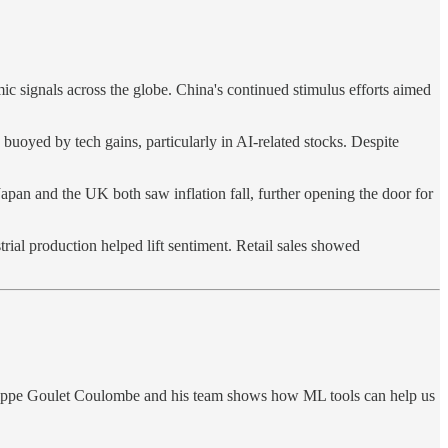
 signals across the globe. China's continued stimulus efforts aimed
buoyed by tech gains, particularly in AI-related stocks. Despite
Japan and the UK both saw inflation fall, further opening the door for
ial production helped lift sentiment. Retail sales showed
ilippe Goulet Coulombe and his team shows how ML tools can help us