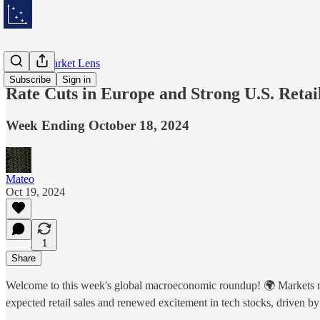
Weekly Market Lens
Subscribe
Sign in
Rate Cuts in Europe and Strong U.S. Retai
Week Ending October 18, 2024
Mateo
Oct 19, 2024
1
Share
Welcome to this week's global macroeconomic roundup! 🌍 Markets react
expected retail sales and renewed excitement in tech stocks, driven b