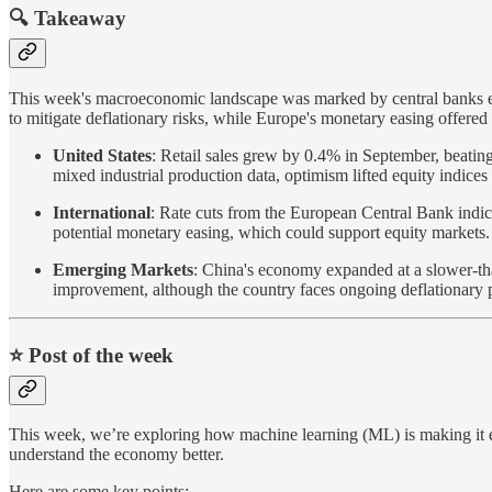
🔍 Takeaway
This week's macroeconomic landscape was marked by central banks eas
to mitigate deflationary risks, while Europe's monetary easing offered 
United States
: Retail sales grew by 0.4% in September, beating
mixed industrial production data, optimism lifted equity indices
International
: Rate cuts from the European Central Bank indica
potential monetary easing, which could support equity markets.
Emerging Markets
: China's economy expanded at a slower-tha
improvement, although the country faces ongoing deflationary 
⭐️ Post of the week
This week, we’re exploring how machine learning (ML) is making it 
understand the economy better.
Here are some key points: