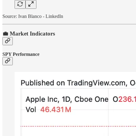
Source: Ivan Blanco - LinkedIn
💼 Market Indicators
SPY Performance