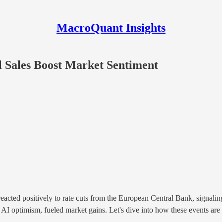
MacroQuant Insights
l Sales Boost Market Sentiment
ed positively to rate cuts from the European Central Bank, signaling a 
y AI optimism, fueled market gains. Let's dive into how these events ar