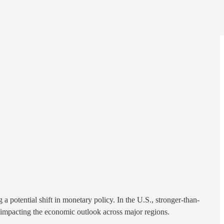
potential shift in monetary policy. In the U.S., stronger-than-
e impacting the economic outlook across major regions.