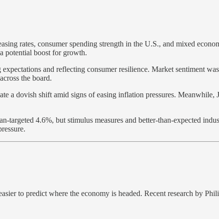
ing rates, consumer spending strength in the U.S., and mixed economic
a potential boost for growth.
 expectations and reflecting consumer resilience. Market sentiment was 
 across the board.
te a dovish shift amid signs of easing inflation pressures. Meanwhile, 
n-targeted 4.6%, but stimulus measures and better-than-expected industr
pressure.
easier to predict where the economy is headed. Recent research by Ph