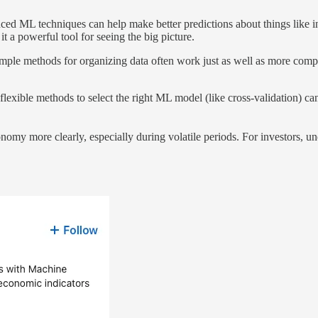
ced ML techniques can help make better predictions about things like 
t a powerful tool for seeing the big picture.
 simple methods for organizing data often work just as well as more comp
flexible methods to select the right ML model (like cross-validation) c
onomy more clearly, especially during volatile periods. For investors, 