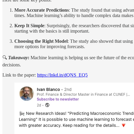
More Accurate Predictions
: The study found that using advan
times. Machine learning’s ability to handle complex data makes i
Keep It Simple
: Surprisingly, the researchers discovered that
starting with the basics is still important.
Choosing the Right Model
: The study also showed that using 
more options for improving forecasts.
🔍
Takeaway
:
Machine learning is helping us see the future of the ec
decisions.
Link to the paper:
https://lnkd.in/dQNS_EQ5