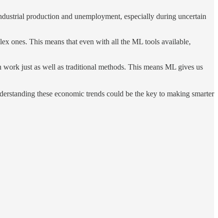
industrial production and unemployment, especially during uncertain
lex ones. This means that even with all the ML tools available,
an work just as well as traditional methods. This means ML gives us
understanding these economic trends could be the key to making smarter