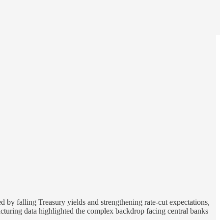
 by falling Treasury yields and strengthening rate-cut expectations,
turing data highlighted the complex backdrop facing central banks