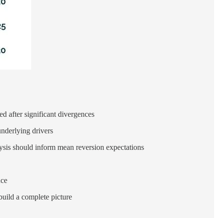
d after significant divergences
underlying drivers
alysis should inform mean reversion expectations
nce
build a complete picture