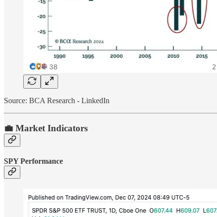
Source: BCA Research - LinkedIn
💼 Market Indicators
SPY Performance