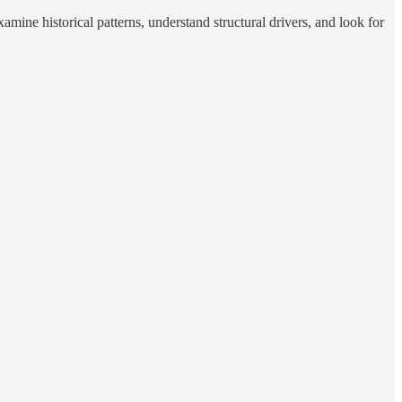
mine historical patterns, understand structural drivers, and look for