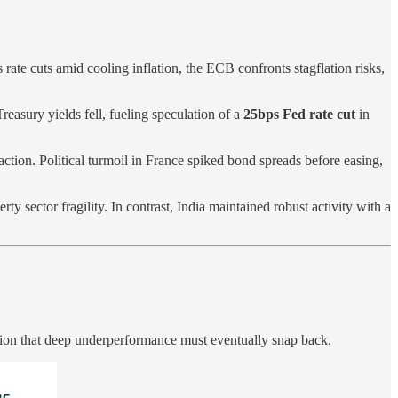
ate cuts amid cooling inflation, the ECB confronts stagflation risks,
asury yields fell, fueling speculation of a
25bps Fed rate cut
in
tion. Political turmoil in France spiked bond spreads before easing,
y sector fragility. In contrast, India maintained robust activity with a
tion that deep underperformance must eventually snap back.