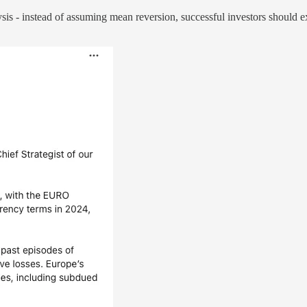
is - instead of assuming mean reversion, successful investors should exa