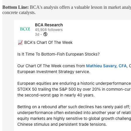
Bottom Line:
BCA's analysis offers a valuable lesson in market analys
concrete catalysts.