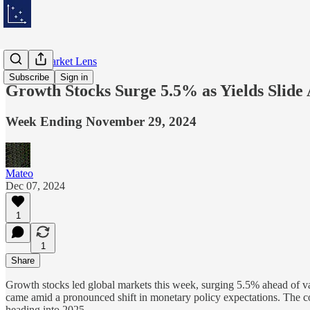
Weekly Market Lens
Subscribe
Sign in
Growth Stocks Surge 5.5% as Yields Slide
Week Ending November 29, 2024
Mateo
Dec 07, 2024
1
1
Share
Growth stocks led global markets this week, surging 5.5% ahead of val
came amid a pronounced shift in monetary policy expectations. The c
heading into 2025.