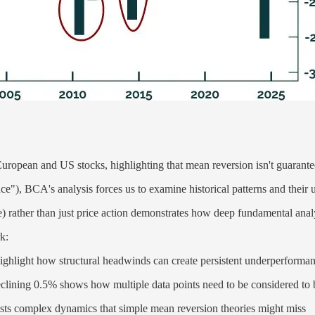
uropean and US stocks, highlighting that mean reversion isn't guarantee
unce"), BCA's analysis forces us to examine historical patterns and their 
nce) rather than just price action demonstrates how deep fundamental an
k:
ghlight how structural headwinds can create persistent underperforma
eclining 0.5% shows how multiple data points need to be considered to 
ests complex dynamics that simple mean reversion theories might miss