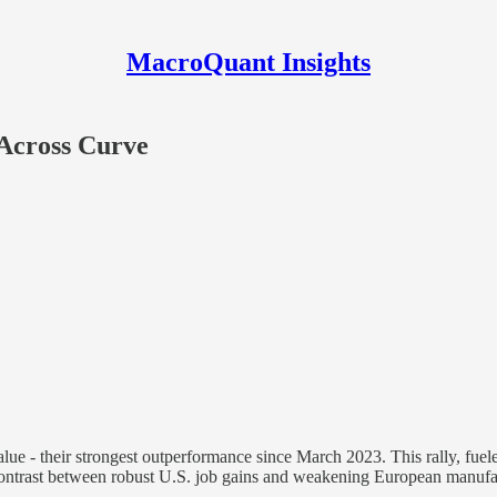
MacroQuant Insights
 Across Curve
ue - their strongest outperformance since March 2023. This rally, fueled
ontrast between robust U.S. job gains and weakening European manufac