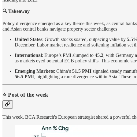
🔍 Takeaway
Policy divergence emerged as a key theme this week, as central banks 
and Asian central banks navigate property sector challenges
United States
: Growth stocks soared, outpacing value by
5.5
December. Labor market resilience and softening inflation set th
International
: Europe’s PMI slumped to
45.2
, with Germany an
as markets eyed potential ECB policy shifts. This economic sl
Emerging Markets
: China’s
51.5 PMI
signaled steady manufa
56.5 PMI
, highlighting a rare divergence within Asia. These tr
⭐️ Post of the week
This week, BCA Research's European strategist shared a powerful char