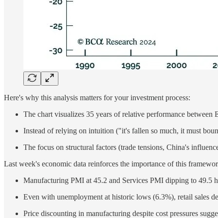
Here's why this analysis matters for your investment process:
The chart visualizes 35 years of relative performance between E
Instead of relying on intuition ("it's fallen so much, it must bo
The focus on structural factors (trade tensions, China's influe
Last week's economic data reinforces the importance of this framewor
Manufacturing PMI at 45.2 and Services PMI dipping to 49.5 hi
Even with unemployment at historic lows (6.3%), retail sales d
Price discounting in manufacturing despite cost pressures sugg