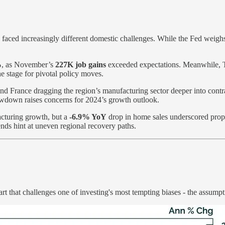
faced increasingly different domestic challenges. While the Fed weighs r
%
, as November’s
227K job gains
exceeded expectations. Meanwhile, Tre
e stage for pivotal policy moves.
d France dragging the region’s manufacturing sector deeper into contrac
owdown raises concerns for 2024’s growth outlook.
cturing growth, but a
-6.9% YoY
drop in home sales underscored propert
ends hint at uneven regional recovery paths.
t that challenges one of investing's most tempting biases - the assump