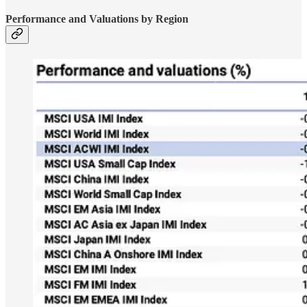
Performance and Valuations by Region