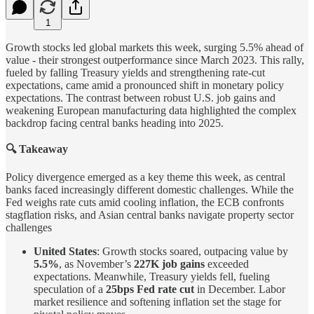
1
Growth stocks led global markets this week, surging 5.5% ahead of
value - their strongest outperformance since March 2023. This rally,
fueled by falling Treasury yields and strengthening rate-cut
expectations, came amid a pronounced shift in monetary policy
expectations. The contrast between robust U.S. job gains and
weakening European manufacturing data highlighted the complex
backdrop facing central banks heading into 2025.
🔍 Takeaway
Policy divergence emerged as a key theme this week, as central
banks faced increasingly different domestic challenges. While the
Fed weighs rate cuts amid cooling inflation, the ECB confronts
stagflation risks, and Asian central banks navigate property sector
challenges
United States
: Growth stocks soared, outpacing value by
5.5%
, as November’s
227K job gains
exceeded
expectations. Meanwhile, Treasury yields fell, fueling
speculation of a
25bps Fed rate cut
in December. Labor
market resilience and softening inflation set the stage for