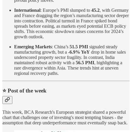
pivotal policy moves.
International
: Europe’s PMI slumped to
45.2
, with Germany
and France dragging the region’s manufacturing sector deeper
into contraction. Political turmoil in France spiked bond
spreads before easing, as markets eyed potential ECB policy
shifts. This economic slowdown raises concerns for 2024’s
growth outlook.
Emerging Markets
: China’s
51.5 PMI
signaled steady
manufacturing growth, but a
-6.9% YoY
drop in home sales
underscored property sector fragility. In contrast, India
maintained robust activity with a
56.5 PMI
, highlighting a
rare divergence within Asia. These trends hint at uneven
regional recovery paths.
⭐️ Post of the week
This week, BCA Research's European strategist shared a powerful
chart that challenges one of investing's most tempting biases - the
assumption that deep underperformance must eventually snap back.