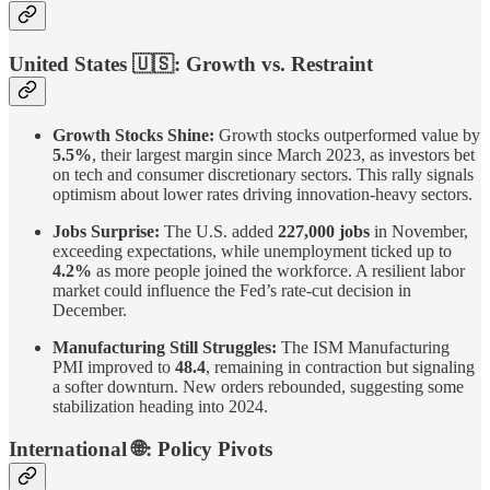
United States
🇺🇸
: Growth vs. Restraint
Growth Stocks Shine:
Growth stocks outperformed value by
5.5%
, their largest margin since March 2023, as investors bet
on tech and consumer discretionary sectors. This rally signals
optimism about lower rates driving innovation-heavy sectors.
Jobs Surprise:
The U.S. added
227,000 jobs
in November,
exceeding expectations, while unemployment ticked up to
4.2%
as more people joined the workforce. A resilient labor
market could influence the Fed’s rate-cut decision in
December.
Manufacturing Still Struggles:
The ISM Manufacturing
PMI improved to
48.4
, remaining in contraction but signaling
a softer downturn. New orders rebounded, suggesting some
stabilization heading into 2024.
International
🌐
: Policy Pivots