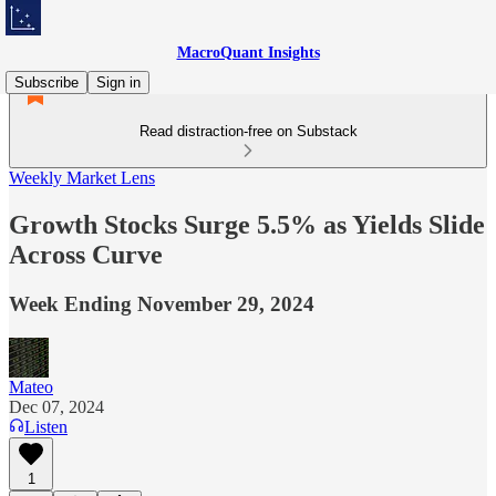
MacroQuant Insights
Subscribe
Sign in
Read distraction-free on Substack
Weekly Market Lens
Growth Stocks Surge 5.5% as Yields Slide
Across Curve
Week Ending November 29, 2024
Mateo
Dec 07, 2024
Listen
1