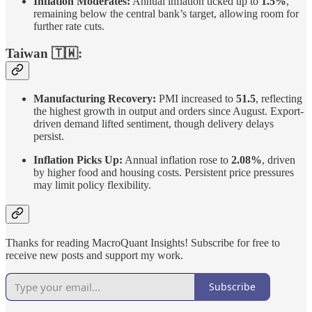
Inflation Moderates:
Annual inflation ticked up to
1.5%
,
remaining below the central bank’s target, allowing room for
further rate cuts.
Taiwan 🇹🇼:
Manufacturing Recovery:
PMI increased to
51.5
, reflecting
the highest growth in output and orders since August. Export-
driven demand lifted sentiment, though delivery delays
persist.
Inflation Picks Up:
Annual inflation rose to
2.08%
, driven
by higher food and housing costs. Persistent price pressures
may limit policy flexibility.
Thanks for reading MacroQuant Insights! Subscribe for free to
receive new posts and support my work.
Subscribe