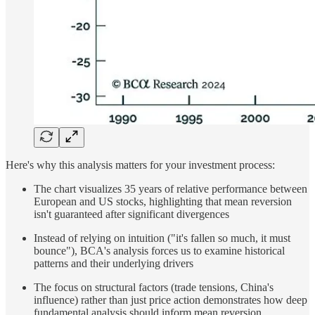
Here's why this analysis matters for your investment process:
The chart visualizes 35 years of relative performance between
European and US stocks, highlighting that mean reversion
isn't guaranteed after significant divergences
Instead of relying on intuition ("it's fallen so much, it must
bounce"), BCA's analysis forces us to examine historical
patterns and their underlying drivers
The focus on structural factors (trade tensions, China's
influence) rather than just price action demonstrates how deep
fundamental analysis should inform mean reversion