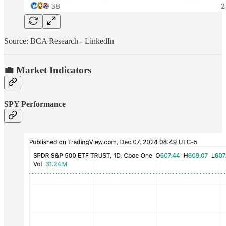
Source: BCA Research - LinkedIn
💼 Market Indicators
SPY Performance