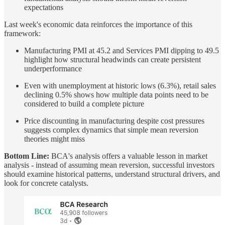
expectations
Last week's economic data reinforces the importance of this
framework:
Manufacturing PMI at 45.2 and Services PMI dipping to 49.5
highlight how structural headwinds can create persistent
underperformance
Even with unemployment at historic lows (6.3%), retail sales
declining 0.5% shows how multiple data points need to be
considered to build a complete picture
Price discounting in manufacturing despite cost pressures
suggests complex dynamics that simple mean reversion
theories might miss
Bottom Line:
BCA's analysis offers a valuable lesson in market
analysis - instead of assuming mean reversion, successful investors
should examine historical patterns, understand structural drivers, and
look for concrete catalysts.