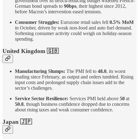
government over its deficit-reducing budget widened French-
German bond spreads to
90bps
, their highest since 2012,
before Macron’s intervention eased tensions.
Consumer Struggles:
Eurozone retail sales fell
0.5% MoM
in October, driven by weak non-food and auto fuel demand.
Softening consumer activity could weigh on holiday-season
spending.
United Kingdom
🇬🇧
Manufacturing Slumps:
The PMI fell to
48.0
, its worst
reading since February, as output and orders tumbled. Rising
input costs and prolonged supply chain issues add to the
sector’s challenges.
Service Sector Resilience:
Services PMI held above
50
at
50.8
, though business confidence dropped due to concerns
about rising taxes and weak consumer confidence.
Japan
🇯🇵