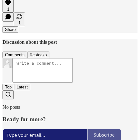
1
1
Share
Discussion about this post
Comments
Restacks
Top
Latest
No posts
Ready for more?
Subscribe