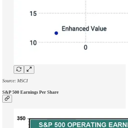
Source: MSCI
S&P 500 Earnings Per Share