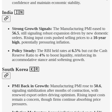
confidence and maintain economic stability.
India
🇮🇳
Strong Growth Signals:
The Manufacturing PMI eased to
56.5
, still signaling robust expansion driven by new domestic
orders. Rising input costs pushed selling prices to a
10-year
high
, potentially pressuring inflation.
Policy Steady:
The RBI held rates at
6.5%
but cut the Cash
Reserve Ratio to
4%
to boost liquidity, reinforcing its
accommodative stance amid softening growth.
South Korea 🇰🇷
PMI Back in Growth:
Manufacturing PMI rose to
50.6
,
signaling stabilization after months of contraction, with
renewed export orders driving optimism. Rising input costs
remain a concern, though firms continue absorbing price
pressures.