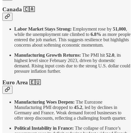
Canada 🇨🇦
Labor Market Stays Strong:
Employment rose by
51,000
,
while the unemployment rate climbed to
6.8%
as more people
entered the job market. This suggests resilience but highlights
concerns about softening economic momentum.
Manufacturing Growth Returns:
The PMI hit
52.0
, its
highest level since February 2023, driven by domestic
demand. Rising input costs due to the strong U.S. dollar could
pressure inflation further.
Euro Area
🇪🇺
Manufacturing Woes Deepen:
The Eurozone
Manufacturing PMI dropped to
45.2
, led by declines in
Germany and France. Weak demand forced businesses to
offer steep discounts, reflecting a challenging fourth quarter.
Political Instability in France:
The collapse of France’s