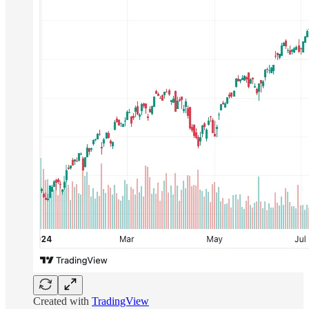
Created with
TradingView