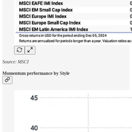
Source: MSCI
Momentum performance by Style