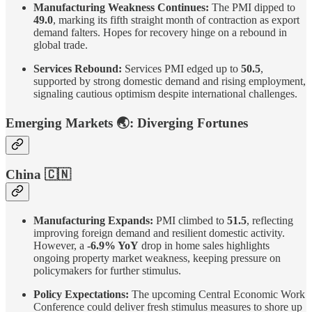
Manufacturing Weakness Continues:
The PMI dipped to
49.0
, marking its fifth straight month of contraction as export
demand falters. Hopes for recovery hinge on a rebound in
global trade.
Services Rebound:
Services PMI edged up to
50.5
,
supported by strong domestic demand and rising employment,
signaling cautious optimism despite international challenges.
Emerging Markets
🌏
: Diverging Fortunes
China
🇨🇳
Manufacturing Expands:
PMI climbed to
51.5
, reflecting
improving foreign demand and resilient domestic activity.
However, a
-6.9% YoY
drop in home sales highlights
ongoing property market weakness, keeping pressure on
policymakers for further stimulus.
Policy Expectations:
The upcoming Central Economic Work
Conference could deliver fresh stimulus measures to shore up