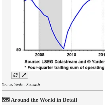
Source: Yardeni Research
🗺️ Around the World in Detail