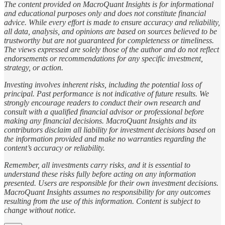
The content provided on MacroQuant Insights is for informational
and educational purposes only and does not constitute financial
advice. While every effort is made to ensure accuracy and reliability,
all data, analysis, and opinions are based on sources believed to be
trustworthy but are not guaranteed for completeness or timeliness.
The views expressed are solely those of the author and do not reflect
endorsements or recommendations for any specific investment,
strategy, or action.
Investing involves inherent risks, including the potential loss of
principal. Past performance is not indicative of future results. We
strongly encourage readers to conduct their own research and
consult with a qualified financial advisor or professional before
making any financial decisions. MacroQuant Insights and its
contributors disclaim all liability for investment decisions based on
the information provided and make no warranties regarding the
content’s accuracy or reliability.
Remember, all investments carry risks, and it is essential to
understand these risks fully before acting on any information
presented. Users are responsible for their own investment decisions.
MacroQuant Insights assumes no responsibility for any outcomes
resulting from the use of this information. Content is subject to
change without notice.