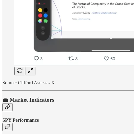
Source: Clifford Asness - X
💼 Market Indicators
SPY Performance