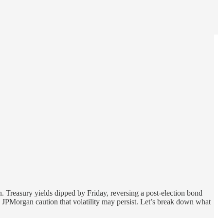
. Treasury yields dipped by Friday, reversing a post-election bond
and JPMorgan caution that volatility may persist. Let’s break down what