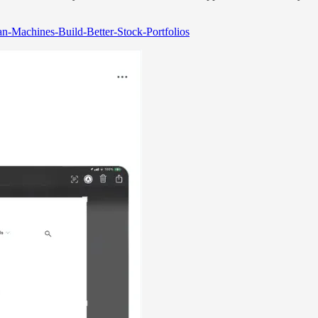
an-Machines-Build-Better-Stock-Portfolios