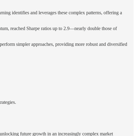
arning identifies and leverages these complex patterns, offering a
ntum, reached Sharpe ratios up to 2.9—nearly double those of
tperform simpler approaches, providing more robust and diversified
rategies.
 unlocking future growth in an increasingly complex market