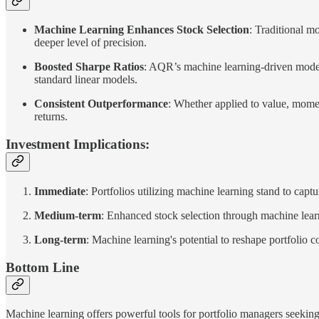
Machine Learning Enhances Stock Selection
: Traditional mo
deeper level of precision.
Boosted Sharpe Ratios
: AQR’s machine learning-driven model
standard linear models.
Consistent Outperformance
: Whether applied to value, momen
returns.
Investment Implications:
Immediate
: Portfolios utilizing machine learning stand to capt
Medium-term
: Enhanced stock selection through machine lear
Long-term
: Machine learning's potential to reshape portfolio 
Bottom Line
Machine learning offers powerful tools for portfolio managers seekin