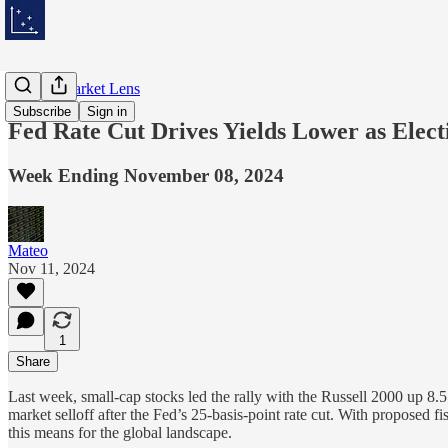
Weekly Market Lens
Subscribe
Sign in
Fed Rate Cut Drives Yields Lower as Elect
Week Ending November 08, 2024
Mateo
Nov 11, 2024
1
Share
Last week, small-cap stocks led the rally with the Russell 2000 up 8.
market selloff after the Fed’s 25-basis-point rate cut. With proposed f
this means for the global landscape.