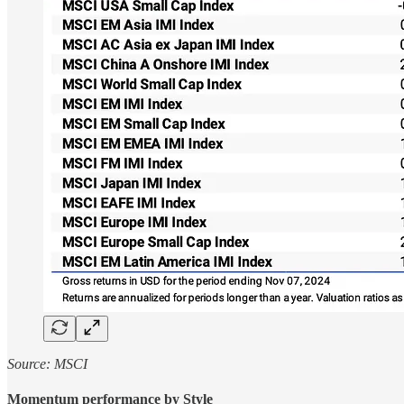
Source: MSCI
Momentum performance by Style