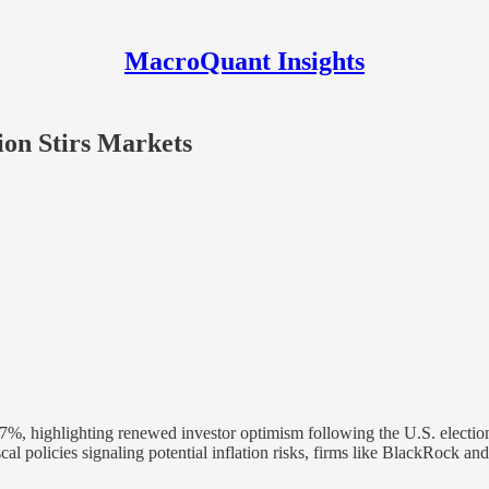
MacroQuant Insights
ion Stirs Markets
57%, highlighting renewed investor optimism following the U.S. election
iscal policies signaling potential inflation risks, firms like BlackRock 