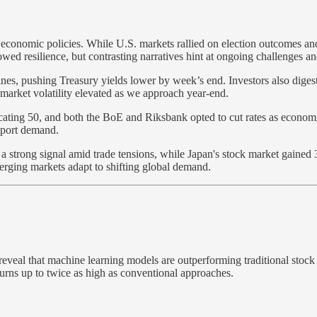
 economic policies. While U.S. markets rallied on election outcomes an
ed resilience, but contrasting narratives hint at ongoing challenges an
ines, pushing Treasury yields lower by week’s end. Investors also digest
 market volatility elevated as we approach year-end.
dicating 50, and both the BoE and Riksbank opted to cut rates as econ
pport demand.
a strong signal amid trade tensions, while Japan's stock market gained 3
merging markets adapt to shifting global demand.
reveal that machine learning models are outperforming traditional stock
urns up to twice as high as conventional approaches.