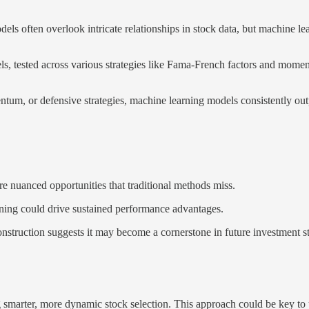
dels often overlook intricate relationships in stock data, but machine le
s, tested across various strategies like Fama-French factors and mome
tum, or defensive strategies, machine learning models consistently ou
ure nuanced opportunities that traditional methods miss.
ning could drive sustained performance advantages.
construction suggests it may become a cornerstone in future investment st
g smarter, more dynamic stock selection. This approach could be key to