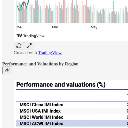
Created with
TradingView
Performance and Valuations by Region