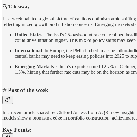
🔍 Takeaway
Last week painted a global picture of cautious optimism amid shifting
reflecting mixed growth and inflation concerns. Emerging markets show
United States
: The Fed’s 25-basis-point rate cut grabbed headl
could drive inflation higher. This mix of policy shifts may keep
International
: In Europe, the PMI climbed to a stagnation-in
central banks may need to keep easing policies into 2025 to su
Emerging Markets
: China’s exports soared 12.7% in October, 
1.3%, hinting that further rate cuts may be on the horizon as e
⭐️ Post of the week
In a recent article shared by Clifford Asness from AQR, new insights 
models show a promising edge in portfolio construction, achieving ret
Key Points: