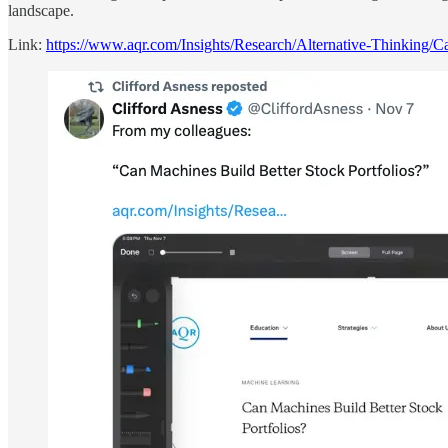
landscape.
Link:
https://www.aqr.com/Insights/Research/Alternative-Thinking/C