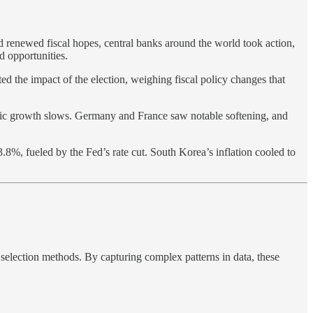
d renewed fiscal hopes, central banks around the world took action,
d opportunities.
ed the impact of the election, weighing fiscal policy changes that
omic growth slows. Germany and France saw notable softening, and
.8%, fueled by the Fed’s rate cut. South Korea’s inflation cooled to
 selection methods. By capturing complex patterns in data, these