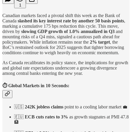
1
Canadian markets faced a pivotal shift this week as the Bank of
Canada
slashed its key interest rate by another 50 basis points
,
marking a cumulative 175 bps reduction this cycle. This move,
driven by
slowing GDP growth of 1.0% annualized in Q3
and
mounting risks of a Q4 miss, signaled a cautious path ahead for
policymakers. While inflation remains near the
2% target
, the
BoC’s restrained outlook for 2025 suggests that tighter borrowing
conditions continue to weigh heavily on economic momentum.
As Canada recalibrates its policy stance, the implications for growth
and global rate expectations underscore a growing divergence
among central banks entering the new year.
⏱️ Global Markets in 10 Seconds:
🇺🇸
242K jobless claims
point to a cooling labor market 💼
🇪🇺
ECB cuts rates to 3%
as growth stagnates at PMI 47.8
🏦