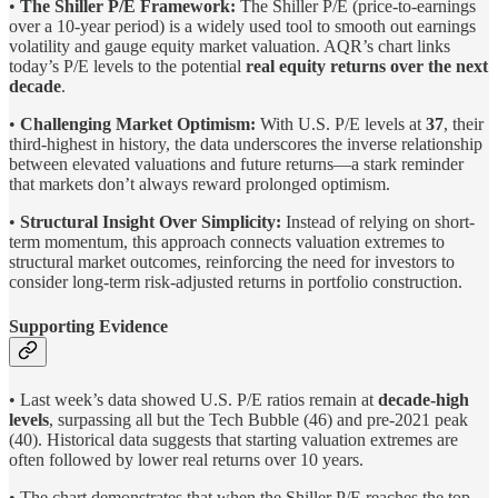
•
The Shiller P/E Framework:
The Shiller P/E (price-to-earnings
over a 10-year period) is a widely used tool to smooth out earnings
volatility and gauge equity market valuation. AQR’s chart links
today’s P/E levels to the potential
real equity returns over the next
decade
.
•
Challenging Market Optimism:
With U.S. P/E levels at
37
, their
third-highest in history, the data underscores the inverse relationship
between elevated valuations and future returns—a stark reminder
that markets don’t always reward prolonged optimism.
•
Structural Insight Over Simplicity:
Instead of relying on short-
term momentum, this approach connects valuation extremes to
structural market outcomes, reinforcing the need for investors to
consider long-term risk-adjusted returns in portfolio construction.
Supporting Evidence
• Last week’s data showed U.S. P/E ratios remain at
decade-high
levels
, surpassing all but the Tech Bubble (46) and pre-2021 peak
(40). Historical data suggests that starting valuation extremes are
often followed by lower real returns over 10 years.
• The chart demonstrates that when the Shiller P/E reaches the top