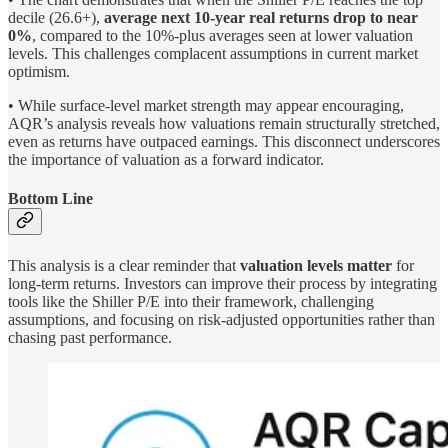
decile (26.6+),
average next 10-year real returns drop to near
0%
, compared to the 10%-plus averages seen at lower valuation
levels. This challenges complacent assumptions in current market
optimism.
• While surface-level market strength may appear encouraging,
AQR’s analysis reveals how valuations remain structurally stretched,
even as returns have outpaced earnings. This disconnect underscores
the importance of valuation as a forward indicator.
Bottom Line
This analysis is a clear reminder that
valuation levels matter
for
long-term returns. Investors can improve their process by integrating
tools like the Shiller P/E into their framework, challenging
assumptions, and focusing on risk-adjusted opportunities rather than
chasing past performance.