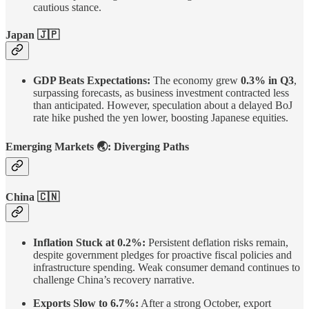
cautious stance.
Japan
🇯🇵
GDP Beats Expectations:
The economy grew
0.3% in Q3
,
surpassing forecasts, as business investment contracted less
than anticipated. However, speculation about a delayed BoJ
rate hike pushed the yen lower, boosting Japanese equities.
Emerging Markets
🌏
: Diverging Paths
China
🇨🇳
Inflation Stuck at 0.2%:
Persistent deflation risks remain,
despite government pledges for proactive fiscal policies and
infrastructure spending. Weak consumer demand continues to
challenge China’s recovery narrative.
Exports Slow to 6.7%:
After a strong October, export