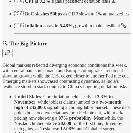
🇨🇳
CPI at 0.2%
signals persistent deflation risks ⚠️
🇨🇦
BoC slashes 50bps
as GDP slows to 1% annualized 📉
🇮🇳
Inflation eases to 5.48%,
growth remains resilient 🚀
🔍 The Big Picture
Global markets reflected diverging economic conditions this week,
with central banks in Canada and Europe cutting rates to combat
slowing growth while the U.S. edged closer to another Fed rate cut.
Emerging markets showcased contrasting dynamics, as India’s
resilience stood in stark contrast to China’s lingering deflation risks
United States
: Core inflation held steady at
3.3% in
November
, while jobless claims jumped to a
two-month
high of 242,000
, signaling a cooling labor market. These data
points bolstered expectations for a Fed rate cut, with market
pricing now showing a
97% probability
. Meanwhile, the
Nasdaq climbed above
20,000
for the first time, driven by
tech gains, as Tesla rose
12.08%
and Alphabet surged