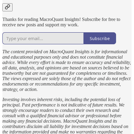
Thanks for reading MacroQuant Insights! Subscribe for free to
receive new posts and support my work.
Subscribe
The content provided on MacroQuant Insights is for informational
and educational purposes only and does not constitute financial
advice. While every effort is made to ensure accuracy and reliability,
all data, analysis, and opinions are based on sources believed to be
trustworthy but are not guaranteed for completeness or timeliness.
The views expressed are solely those of the author and do not reflect
endorsements or recommendations for any specific investment,
strategy, or action.
Investing involves inherent risks, including the potential loss of
principal. Past performance is not indicative of future results. We
strongly encourage readers to conduct their own research and
consult with a qualified financial advisor or professional before
making any financial decisions. MacroQuant Insights and its
contributors disclaim all liability for investment decisions based on
the information provided and make no warranties regarding the