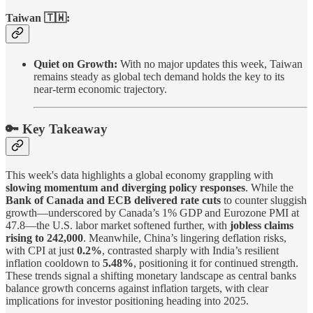
Taiwan 🇹🇼:
Quiet on Growth:
With no major updates this week, Taiwan
remains steady as global tech demand holds the key to its
near-term economic trajectory.
🔑 Key Takeaway
This week's data highlights a global economy grappling with
slowing momentum and diverging policy responses
. While the
Bank of Canada and ECB delivered rate cuts
to counter sluggish
growth—underscored by Canada’s 1% GDP and Eurozone PMI at
47.8—the U.S. labor market softened further, with
jobless claims
rising to 242,000
. Meanwhile, China’s lingering deflation risks,
with CPI at just
0.2%
, contrasted sharply with India’s resilient
inflation cooldown to
5.48%
, positioning it for continued strength.
These trends signal a shifting monetary landscape as central banks
balance growth concerns against inflation targets, with clear
implications for investor positioning heading into 2025.