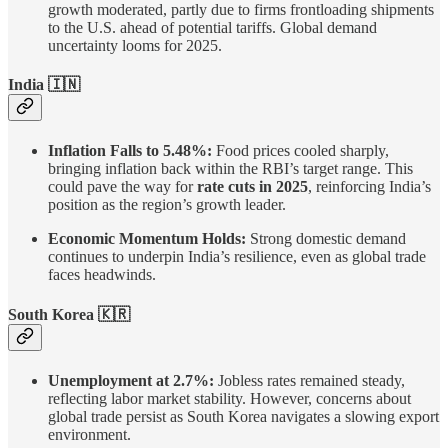
growth moderated, partly due to firms frontloading shipments
to the U.S. ahead of potential tariffs. Global demand
uncertainty looms for 2025.
India
🇮🇳
Inflation Falls to 5.48%:
Food prices cooled sharply,
bringing inflation back within the RBI’s target range. This
could pave the way for
rate cuts in 2025
, reinforcing India’s
position as the region’s growth leader.
Economic Momentum Holds:
Strong domestic demand
continues to underpin India’s resilience, even as global trade
faces headwinds.
South Korea 🇰🇷
Unemployment at 2.7%:
Jobless rates remained steady,
reflecting labor market stability. However, concerns about
global trade persist as South Korea navigates a slowing export
environment.