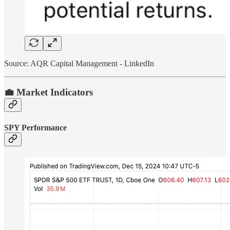
Source: AQR Capital Management - LinkedIn
💼 Market Indicators
SPY Performance