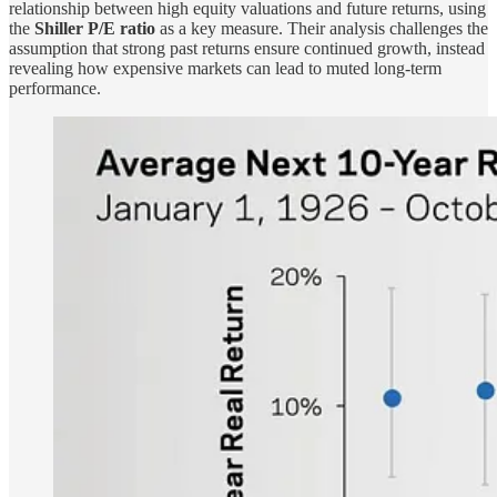
relationship between high equity valuations and future returns, using
the
Shiller P/E ratio
as a key measure. Their analysis challenges the
assumption that strong past returns ensure continued growth, instead
revealing how expensive markets can lead to muted long-term
performance.