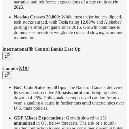
narrative and reinforces expectations of a rate cut in
early
2025
.
Nasdaq Crosses 20,000:
While most major indices dipped,
tech stocks surged, with Tesla rising
12.08%
and Alphabet
posting its strongest gains since 2015. Growth continues to
dominate as investors weigh rate cuts and slowing economic
momentum.
International
🌐
: Central Banks Ease Up
Canada 🇨🇦
BoC Cuts Rates by 50 bps:
The Bank of Canada delivered
its second consecutive
50-basis-point cut
, bringing rates
down to 4.25%. Policymakers emphasized caution for next
year, signaling a pause in further cuts amid uncertainties over
U.S. trade policies.
GDP Misses Expectations:
Growth slowed to
1%
annualized
in Q3, below forecasts. The risk of a fourth-
quarter contraction looms, even as consumer spending holds