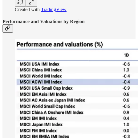
Created with
TradingView
Performance and Valuations by Region