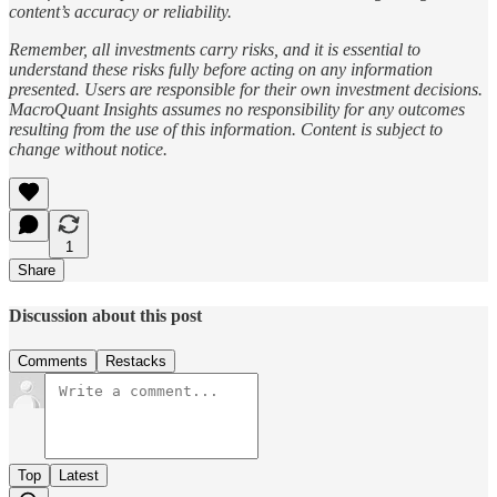
content’s accuracy or reliability.
Remember, all investments carry risks, and it is essential to
understand these risks fully before acting on any information
presented. Users are responsible for their own investment decisions.
MacroQuant Insights assumes no responsibility for any outcomes
resulting from the use of this information. Content is subject to
change without notice.
1
Share
Discussion about this post
Comments
Restacks
Top
Latest