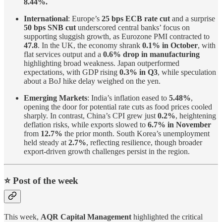
8.44%.
International
: Europe’s
25 bps ECB rate cut
and a surprise
50 bps SNB cut
underscored central banks’ focus on
supporting sluggish growth, as Eurozone PMI contracted to
47.8
. In the UK, the economy shrank
0.1% in October
, with
flat services output and a
0.6% drop in manufacturing
highlighting broad weakness. Japan outperformed
expectations, with GDP rising
0.3% in Q3
, while speculation
about a BoJ hike delay weighed on the yen.
Emerging Markets
: India’s inflation eased to
5.48%
,
opening the door for potential rate cuts as food prices cooled
sharply. In contrast, China’s CPI grew just
0.2%
, heightening
deflation risks, while exports slowed to
6.7% in November
from
12.7%
the prior month. South Korea’s unemployment
held steady at
2.7%
, reflecting resilience, though broader
export-driven growth challenges persist in the region.
⭐️ Post of the week
This week,
AQR Capital Management
highlighted the critical