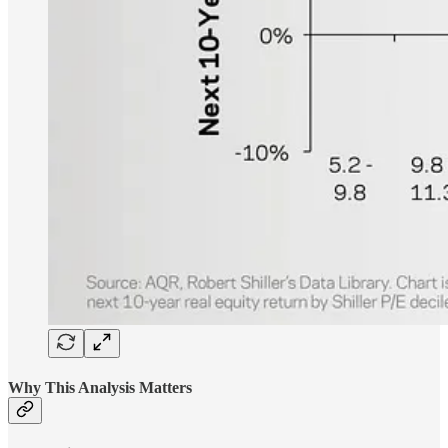
Why This Analysis Matters