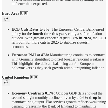
up better than expected.
Euro Area
🇪🇺
ECB Cuts Rates to 3%:
The European Central Bank eased
policy for the
fourth time this year
, citing a softer inflation
outlook. With growth expected at just
0.7% in 2024
, the ECB
left room for more cuts in 2025 to stabilize sluggish
economies.
Eurozone PMI at 47.8:
Manufacturing continues to contract,
with Germany struggling to offset broader regional weakness.
This highlights the delicate balancing act for European
policymakers as they seek growth without reigniting inflation.
United Kingdom
🇬🇧
Economy Contracts 0.1%:
October GDP data showed the
second straight monthly decline, driven by a
0.6% drop
in
manufacturing output. Flat services growth reflects weakening
demand, pressuring the Bank of England to maintain its