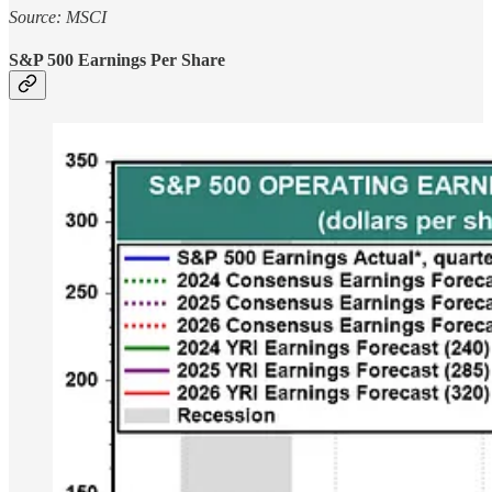
Source: MSCI
S&P 500 Earnings Per Share