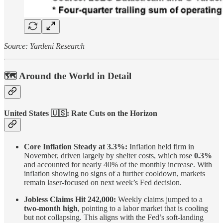
Source: Yardeni Research
🗺️ Around the World in Detail
United States
🇺🇸
: Rate Cuts on the Horizon
Core Inflation Steady at 3.3%:
Inflation held firm in
November, driven largely by shelter costs, which rose
0.3%
and accounted for nearly 40% of the monthly increase. With
inflation showing no signs of a further cooldown, markets
remain laser-focused on next week’s Fed decision.
Jobless Claims Hit 242,000:
Weekly claims jumped to a
two-month high
, pointing to a labor market that is cooling
but not collapsing. This aligns with the Fed’s soft-landing