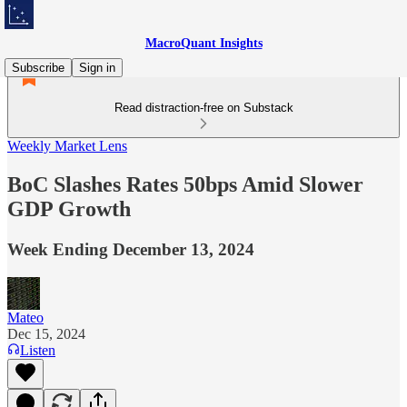
MacroQuant Insights
Subscribe
Sign in
Read distraction-free on Substack
Weekly Market Lens
BoC Slashes Rates 50bps Amid Slower
GDP Growth
Week Ending December 13, 2024
Mateo
Dec 15, 2024
Listen