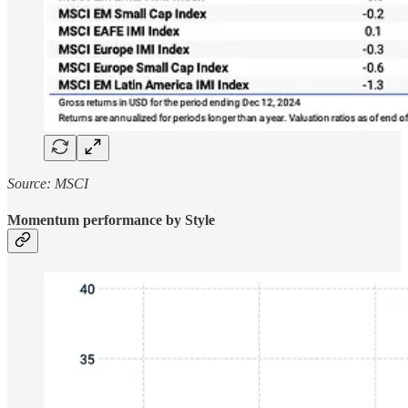
Source: MSCI
Momentum performance by Style